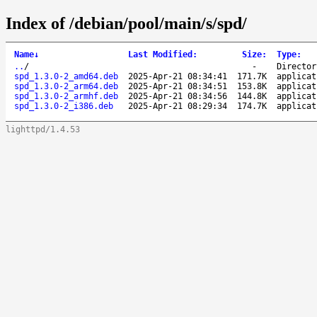
Index of /debian/pool/main/s/spd/
Name
↓
Last Modified
:
Size
:
Type
:
..
/
-
Director
spd_1.3.0-2_amd64.deb
2025-Apr-21 08:34:41
171.7K
applicat
spd_1.3.0-2_arm64.deb
2025-Apr-21 08:34:51
153.8K
applicat
spd_1.3.0-2_armhf.deb
2025-Apr-21 08:34:56
144.8K
applicat
spd_1.3.0-2_i386.deb
2025-Apr-21 08:29:34
174.7K
applicat
lighttpd/1.4.53