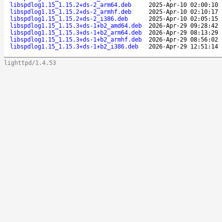
libspdlog1.15_1.15.2+ds-2_arm64.deb
2025-Apr-10 02:00:10
libspdlog1.15_1.15.2+ds-2_armhf.deb
2025-Apr-10 02:10:17
libspdlog1.15_1.15.2+ds-2_i386.deb
2025-Apr-10 02:05:15
libspdlog1.15_1.15.3+ds-1+b2_amd64.deb
2026-Apr-29 09:28:42
libspdlog1.15_1.15.3+ds-1+b2_arm64.deb
2026-Apr-29 08:13:29
libspdlog1.15_1.15.3+ds-1+b2_armhf.deb
2026-Apr-29 08:56:02
libspdlog1.15_1.15.3+ds-1+b2_i386.deb
2026-Apr-29 12:51:14
lighttpd/1.4.53