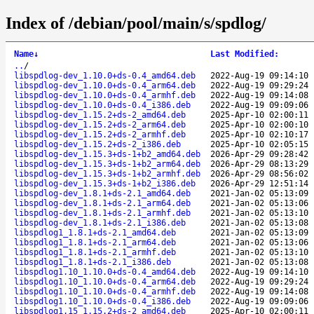
Index of /debian/pool/main/s/spdlog/
Name
↓
Last Modified
:
..
/
libspdlog-dev_1.10.0+ds-0.4_amd64.deb
2022-Aug-19 09:14:10
libspdlog-dev_1.10.0+ds-0.4_arm64.deb
2022-Aug-19 09:29:24
libspdlog-dev_1.10.0+ds-0.4_armhf.deb
2022-Aug-19 09:14:08
libspdlog-dev_1.10.0+ds-0.4_i386.deb
2022-Aug-19 09:09:06
libspdlog-dev_1.15.2+ds-2_amd64.deb
2025-Apr-10 02:00:11
libspdlog-dev_1.15.2+ds-2_arm64.deb
2025-Apr-10 02:00:10
libspdlog-dev_1.15.2+ds-2_armhf.deb
2025-Apr-10 02:10:17
libspdlog-dev_1.15.2+ds-2_i386.deb
2025-Apr-10 02:05:15
libspdlog-dev_1.15.3+ds-1+b2_amd64.deb
2026-Apr-29 09:28:42
libspdlog-dev_1.15.3+ds-1+b2_arm64.deb
2026-Apr-29 08:13:29
libspdlog-dev_1.15.3+ds-1+b2_armhf.deb
2026-Apr-29 08:56:02
libspdlog-dev_1.15.3+ds-1+b2_i386.deb
2026-Apr-29 12:51:14
libspdlog-dev_1.8.1+ds-2.1_amd64.deb
2021-Jan-02 05:13:09
libspdlog-dev_1.8.1+ds-2.1_arm64.deb
2021-Jan-02 05:13:06
libspdlog-dev_1.8.1+ds-2.1_armhf.deb
2021-Jan-02 05:13:10
libspdlog-dev_1.8.1+ds-2.1_i386.deb
2021-Jan-02 05:13:08
libspdlog1_1.8.1+ds-2.1_amd64.deb
2021-Jan-02 05:13:09
libspdlog1_1.8.1+ds-2.1_arm64.deb
2021-Jan-02 05:13:06
libspdlog1_1.8.1+ds-2.1_armhf.deb
2021-Jan-02 05:13:10
libspdlog1_1.8.1+ds-2.1_i386.deb
2021-Jan-02 05:13:08
libspdlog1.10_1.10.0+ds-0.4_amd64.deb
2022-Aug-19 09:14:10
libspdlog1.10_1.10.0+ds-0.4_arm64.deb
2022-Aug-19 09:29:24
libspdlog1.10_1.10.0+ds-0.4_armhf.deb
2022-Aug-19 09:14:08
libspdlog1.10_1.10.0+ds-0.4_i386.deb
2022-Aug-19 09:09:06
libspdlog1.15_1.15.2+ds-2_amd64.deb
2025-Apr-10 02:00:11