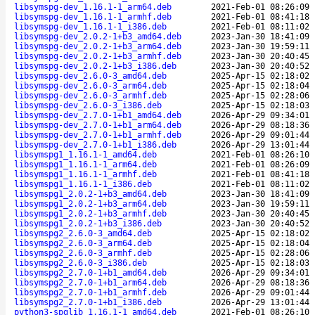
libsymspg-dev_1.16.1-1_arm64.deb
2021-Feb-01 08:26:09
libsymspg-dev_1.16.1-1_armhf.deb
2021-Feb-01 08:41:18
libsymspg-dev_1.16.1-1_i386.deb
2021-Feb-01 08:11:02
libsymspg-dev_2.0.2-1+b3_amd64.deb
2023-Jan-30 18:41:09
libsymspg-dev_2.0.2-1+b3_arm64.deb
2023-Jan-30 19:59:11
libsymspg-dev_2.0.2-1+b3_armhf.deb
2023-Jan-30 20:40:45
libsymspg-dev_2.0.2-1+b3_i386.deb
2023-Jan-30 20:40:52
libsymspg-dev_2.6.0-3_amd64.deb
2025-Apr-15 02:18:02
libsymspg-dev_2.6.0-3_arm64.deb
2025-Apr-15 02:18:04
libsymspg-dev_2.6.0-3_armhf.deb
2025-Apr-15 02:28:06
libsymspg-dev_2.6.0-3_i386.deb
2025-Apr-15 02:18:03
libsymspg-dev_2.7.0-1+b1_amd64.deb
2026-Apr-29 09:34:01
libsymspg-dev_2.7.0-1+b1_arm64.deb
2026-Apr-29 08:18:36
libsymspg-dev_2.7.0-1+b1_armhf.deb
2026-Apr-29 09:01:44
libsymspg-dev_2.7.0-1+b1_i386.deb
2026-Apr-29 13:01:44
libsymspg1_1.16.1-1_amd64.deb
2021-Feb-01 08:26:10
libsymspg1_1.16.1-1_arm64.deb
2021-Feb-01 08:26:09
libsymspg1_1.16.1-1_armhf.deb
2021-Feb-01 08:41:18
libsymspg1_1.16.1-1_i386.deb
2021-Feb-01 08:11:02
libsymspg1_2.0.2-1+b3_amd64.deb
2023-Jan-30 18:41:09
libsymspg1_2.0.2-1+b3_arm64.deb
2023-Jan-30 19:59:11
libsymspg1_2.0.2-1+b3_armhf.deb
2023-Jan-30 20:40:45
libsymspg1_2.0.2-1+b3_i386.deb
2023-Jan-30 20:40:52
libsymspg2_2.6.0-3_amd64.deb
2025-Apr-15 02:18:02
libsymspg2_2.6.0-3_arm64.deb
2025-Apr-15 02:18:04
libsymspg2_2.6.0-3_armhf.deb
2025-Apr-15 02:28:06
libsymspg2_2.6.0-3_i386.deb
2025-Apr-15 02:18:03
libsymspg2_2.7.0-1+b1_amd64.deb
2026-Apr-29 09:34:01
libsymspg2_2.7.0-1+b1_arm64.deb
2026-Apr-29 08:18:36
libsymspg2_2.7.0-1+b1_armhf.deb
2026-Apr-29 09:01:44
libsymspg2_2.7.0-1+b1_i386.deb
2026-Apr-29 13:01:44
python3-spglib_1.16.1-1_amd64.deb
2021-Feb-01 08:26:10