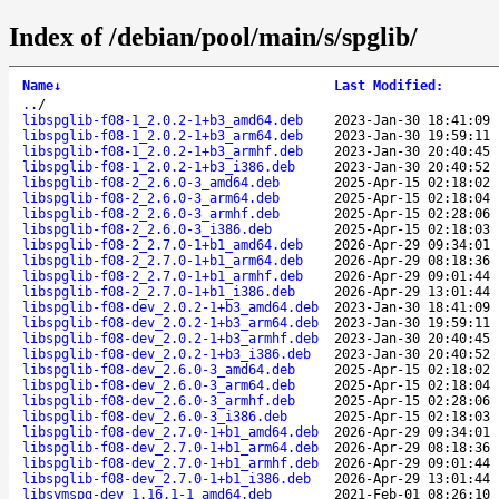
Index of /debian/pool/main/s/spglib/
Name
↓
Last Modified
:
..
/
libspglib-f08-1_2.0.2-1+b3_amd64.deb
2023-Jan-30 18:41:09
libspglib-f08-1_2.0.2-1+b3_arm64.deb
2023-Jan-30 19:59:11
libspglib-f08-1_2.0.2-1+b3_armhf.deb
2023-Jan-30 20:40:45
libspglib-f08-1_2.0.2-1+b3_i386.deb
2023-Jan-30 20:40:52
libspglib-f08-2_2.6.0-3_amd64.deb
2025-Apr-15 02:18:02
libspglib-f08-2_2.6.0-3_arm64.deb
2025-Apr-15 02:18:04
libspglib-f08-2_2.6.0-3_armhf.deb
2025-Apr-15 02:28:06
libspglib-f08-2_2.6.0-3_i386.deb
2025-Apr-15 02:18:03
libspglib-f08-2_2.7.0-1+b1_amd64.deb
2026-Apr-29 09:34:01
libspglib-f08-2_2.7.0-1+b1_arm64.deb
2026-Apr-29 08:18:36
libspglib-f08-2_2.7.0-1+b1_armhf.deb
2026-Apr-29 09:01:44
libspglib-f08-2_2.7.0-1+b1_i386.deb
2026-Apr-29 13:01:44
libspglib-f08-dev_2.0.2-1+b3_amd64.deb
2023-Jan-30 18:41:09
libspglib-f08-dev_2.0.2-1+b3_arm64.deb
2023-Jan-30 19:59:11
libspglib-f08-dev_2.0.2-1+b3_armhf.deb
2023-Jan-30 20:40:45
libspglib-f08-dev_2.0.2-1+b3_i386.deb
2023-Jan-30 20:40:52
libspglib-f08-dev_2.6.0-3_amd64.deb
2025-Apr-15 02:18:02
libspglib-f08-dev_2.6.0-3_arm64.deb
2025-Apr-15 02:18:04
libspglib-f08-dev_2.6.0-3_armhf.deb
2025-Apr-15 02:28:06
libspglib-f08-dev_2.6.0-3_i386.deb
2025-Apr-15 02:18:03
libspglib-f08-dev_2.7.0-1+b1_amd64.deb
2026-Apr-29 09:34:01
libspglib-f08-dev_2.7.0-1+b1_arm64.deb
2026-Apr-29 08:18:36
libspglib-f08-dev_2.7.0-1+b1_armhf.deb
2026-Apr-29 09:01:44
libspglib-f08-dev_2.7.0-1+b1_i386.deb
2026-Apr-29 13:01:44
libsymspg-dev_1.16.1-1_amd64.deb
2021-Feb-01 08:26:10