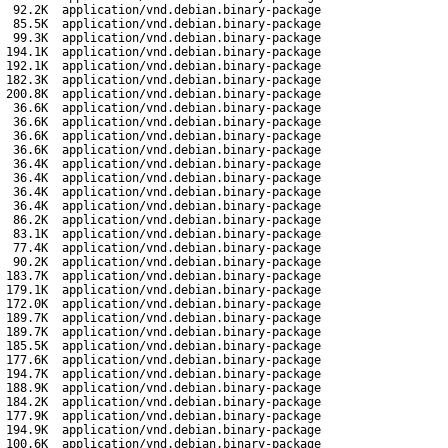
92.2K
application/vnd.debian.binary-package
85.5K
application/vnd.debian.binary-package
99.3K
application/vnd.debian.binary-package
194.1K
application/vnd.debian.binary-package
192.1K
application/vnd.debian.binary-package
182.3K
application/vnd.debian.binary-package
200.8K
application/vnd.debian.binary-package
36.6K
application/vnd.debian.binary-package
36.6K
application/vnd.debian.binary-package
36.6K
application/vnd.debian.binary-package
36.6K
application/vnd.debian.binary-package
36.4K
application/vnd.debian.binary-package
36.4K
application/vnd.debian.binary-package
36.4K
application/vnd.debian.binary-package
36.4K
application/vnd.debian.binary-package
86.2K
application/vnd.debian.binary-package
83.1K
application/vnd.debian.binary-package
77.4K
application/vnd.debian.binary-package
90.2K
application/vnd.debian.binary-package
183.7K
application/vnd.debian.binary-package
179.1K
application/vnd.debian.binary-package
172.0K
application/vnd.debian.binary-package
189.7K
application/vnd.debian.binary-package
189.7K
application/vnd.debian.binary-package
185.5K
application/vnd.debian.binary-package
177.6K
application/vnd.debian.binary-package
194.7K
application/vnd.debian.binary-package
188.9K
application/vnd.debian.binary-package
184.2K
application/vnd.debian.binary-package
177.9K
application/vnd.debian.binary-package
194.9K
application/vnd.debian.binary-package
100.6K
application/vnd.debian.binary-package