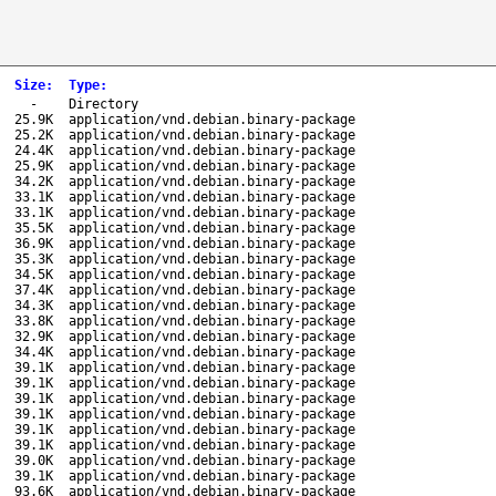
Size
:
Type
:
-
Directory
25.9K
application/vnd.debian.binary-package
25.2K
application/vnd.debian.binary-package
24.4K
application/vnd.debian.binary-package
25.9K
application/vnd.debian.binary-package
34.2K
application/vnd.debian.binary-package
33.1K
application/vnd.debian.binary-package
33.1K
application/vnd.debian.binary-package
35.5K
application/vnd.debian.binary-package
36.9K
application/vnd.debian.binary-package
35.3K
application/vnd.debian.binary-package
34.5K
application/vnd.debian.binary-package
37.4K
application/vnd.debian.binary-package
34.3K
application/vnd.debian.binary-package
33.8K
application/vnd.debian.binary-package
32.9K
application/vnd.debian.binary-package
34.4K
application/vnd.debian.binary-package
39.1K
application/vnd.debian.binary-package
39.1K
application/vnd.debian.binary-package
39.1K
application/vnd.debian.binary-package
39.1K
application/vnd.debian.binary-package
39.1K
application/vnd.debian.binary-package
39.1K
application/vnd.debian.binary-package
39.0K
application/vnd.debian.binary-package
39.1K
application/vnd.debian.binary-package
93.6K
application/vnd.debian.binary-package