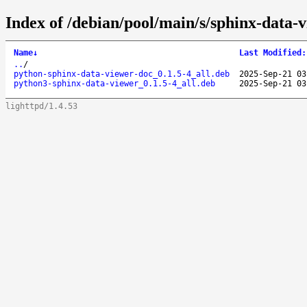
Index of /debian/pool/main/s/sphinx-data-
Name
↓
Last Modified
:
..
/
python-sphinx-data-viewer-doc_0.1.5-4_all.deb
2025-Sep-21 03
python3-sphinx-data-viewer_0.1.5-4_all.deb
2025-Sep-21 03
lighttpd/1.4.53