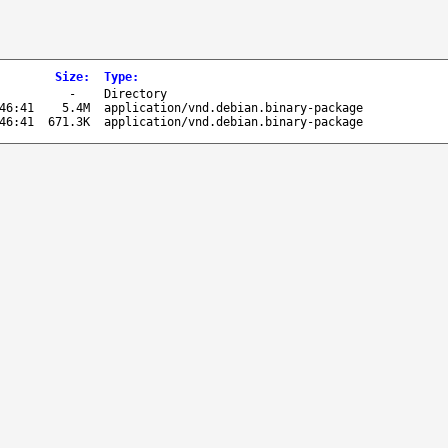
Size
:
Type
:
-
Directory
46:41
5.4M
application/vnd.debian.binary-package
46:41
671.3K
application/vnd.debian.binary-package