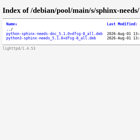
Index of /debian/pool/main/s/sphinx-needs/
Name
↓
Last Modified
:
..
/
python-sphinx-needs-doc_5.1.0+dfsg-8_all.deb
2026-Aug-01 13:
python3-sphinx-needs_5.1.0+dfsg-8_all.deb
2026-Aug-01 13:
lighttpd/1.4.53