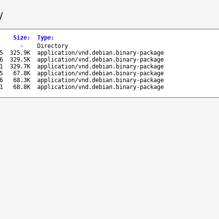
/
Size
:
Type
:
-
Directory
5
325.9K
application/vnd.debian.binary-package
6
329.5K
application/vnd.debian.binary-package
1
329.7K
application/vnd.debian.binary-package
5
67.8K
application/vnd.debian.binary-package
6
68.3K
application/vnd.debian.binary-package
1
68.8K
application/vnd.debian.binary-package