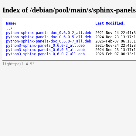
Index of /debian/pool/main/s/sphinx-panels
Name
↓
Last Modified
:
..
/
python-sphinx-panels-doc_0.6.0-2_all.deb
2021-Nov-24 22:41:3
python-sphinx-panels-doc_0.6.0-5_all.deb
2024-Dec-23 13:17:1
python-sphinx-panels-doc_0.6.0-7_all.deb
2026-Feb-07 06:13:1
python3-sphinx-panels_0.6.0-2_all.deb
2021-Nov-24 22:41:3
python3-sphinx-panels_0.6.0-5_all.deb
2024-Dec-23 13:17:1
python3-sphinx-panels_0.6.0-7_all.deb
2026-Feb-07 06:13:1
lighttpd/1.4.53