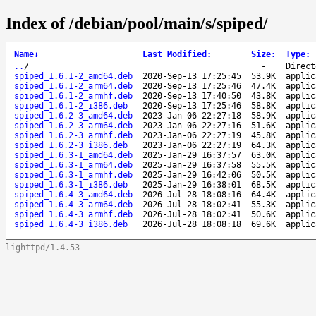
Index of /debian/pool/main/s/spiped/
Name
↓
Last Modified
:
Size
:
Type
:
..
/
-
Direct
spiped_1.6.1-2_amd64.deb
2020-Sep-13 17:25:45
53.9K
applic
spiped_1.6.1-2_arm64.deb
2020-Sep-13 17:25:46
47.4K
applic
spiped_1.6.1-2_armhf.deb
2020-Sep-13 17:40:50
43.8K
applic
spiped_1.6.1-2_i386.deb
2020-Sep-13 17:25:46
58.8K
applic
spiped_1.6.2-3_amd64.deb
2023-Jan-06 22:27:18
58.9K
applic
spiped_1.6.2-3_arm64.deb
2023-Jan-06 22:27:16
51.6K
applic
spiped_1.6.2-3_armhf.deb
2023-Jan-06 22:27:19
45.8K
applic
spiped_1.6.2-3_i386.deb
2023-Jan-06 22:27:19
64.3K
applic
spiped_1.6.3-1_amd64.deb
2025-Jan-29 16:37:57
63.0K
applic
spiped_1.6.3-1_arm64.deb
2025-Jan-29 16:37:58
55.5K
applic
spiped_1.6.3-1_armhf.deb
2025-Jan-29 16:42:06
50.5K
applic
spiped_1.6.3-1_i386.deb
2025-Jan-29 16:38:01
68.5K
applic
spiped_1.6.4-3_amd64.deb
2026-Jul-28 18:08:16
64.4K
applic
spiped_1.6.4-3_arm64.deb
2026-Jul-28 18:02:41
55.3K
applic
spiped_1.6.4-3_armhf.deb
2026-Jul-28 18:02:41
50.6K
applic
spiped_1.6.4-3_i386.deb
2026-Jul-28 18:08:18
69.6K
applic
lighttpd/1.4.53