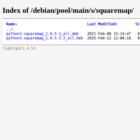
Index of /debian/pool/main/s/squaremap/
Name
↓
Last Modified
:
Si
..
/
python3-squaremap_1.0.5-2_all.deb
2021-Feb-08 15:14:47
8
python3-squaremap_1.0.5-2.2_all.deb
2025-Feb-22 12:06:16
8
lighttpd/1.4.53