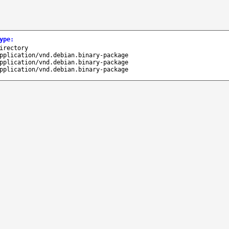
ype
:
irectory
pplication/vnd.debian.binary-package
pplication/vnd.debian.binary-package
pplication/vnd.debian.binary-package