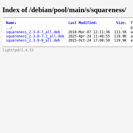
Index of /debian/pool/main/s/squareness/
Name
↓
Last Modified
:
Size
:
T
..
/
-
D
squareness_2.3.0-7_all.deb
2018-Mar-07 12:11:36
113.5K
a
squareness_2.3.0-7.1_all.deb
2025-Apr-24 11:48:55
119.9K
a
squareness_2.3.0-8_all.deb
2025-Oct-24 17:08:50
119.9K
a
lighttpd/1.4.53