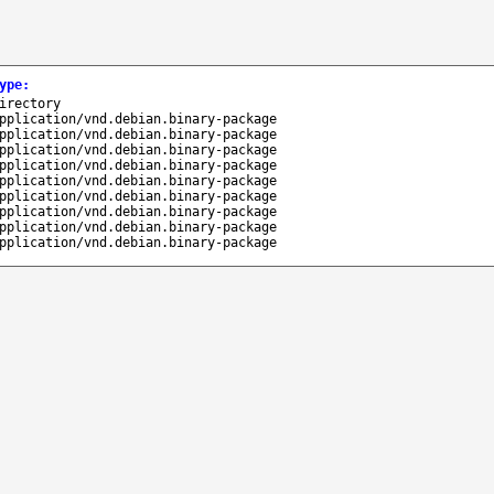
ype
:
irectory
pplication/vnd.debian.binary-package
pplication/vnd.debian.binary-package
pplication/vnd.debian.binary-package
pplication/vnd.debian.binary-package
pplication/vnd.debian.binary-package
pplication/vnd.debian.binary-package
pplication/vnd.debian.binary-package
pplication/vnd.debian.binary-package
pplication/vnd.debian.binary-package