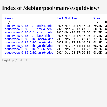
Index of /debian/pool/main/s/squidview/
Name
↓
Last Modified
:
Size
:
T
..
/
-
D
squidview_0.86-1.1_amd64.deb
2026-Mar-28 17:47:05
79.8K
a
squidview_0.86-1.1_arm64.deb
2026-Mar-28 17:47:06
68.3K
a
squidview_0.86-1.1_armhf.deb
2026-Mar-28 17:47:06
71.7K
a
squidview_0.86-1.1_i386.deb
2026-Mar-28 17:47:06
87.8K
a
squidview_0.86-1+b1_amd64.deb
2018-May-07 06:42:42
72.5K
a
squidview_0.86-1+b1_arm64.deb
2018-May-07 04:40:53
68.3K
a
squidview_0.86-1+b1_armhf.deb
2018-May-07 11:14:13
68.2K
a
squidview_0.86-1+b1_i386.deb
2018-May-07 05:11:22
79.2K
a
squidview_0.86-1+b2_arm64.deb
2024-Oct-28 07:20:39
68.0K
a
lighttpd/1.4.53