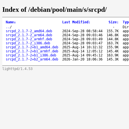
Index of /debian/pool/main/s/srcpd/
Name
↓
Last Modified
:
Size
:
Typ
..
/
-
Dir
srcpd_2.1.7-2_amd64.deb
2024-Sep-28 08:58:44
155.7K
app
srcpd_2.1.7-2_arm64.deb
2024-Sep-28 09:03:46
146.8K
app
srcpd_2.1.7-2_armhf.deb
2024-Sep-28 09:03:49
144.8K
app
srcpd_2.1.7-2_i386.deb
2024-Sep-28 09:03:47
163.7K
app
srcpd_2.1.7-2+b1_amd64.deb
2025-Aug-14 10:32:32
155.9K
app
srcpd_2.1.7-2+b1_armhf.deb
2025-Aug-14 12:05:12
145.4K
app
srcpd_2.1.7-2+b1_i386.deb
2025-Aug-14 09:45:12
163.9K
app
srcpd_2.1.7-2+b2_arm64.deb
2026-Jan-20 18:06:36
145.3K
app
lighttpd/1.4.53