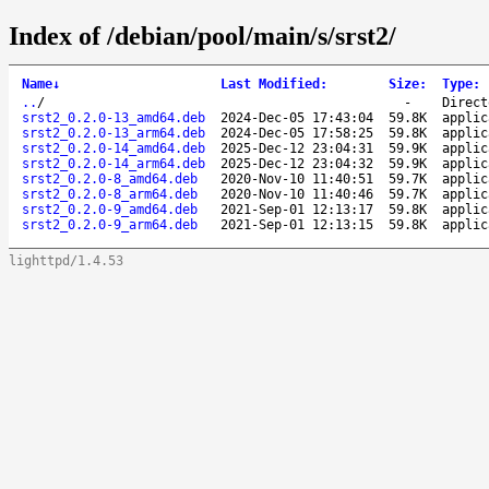
Index of /debian/pool/main/s/srst2/
Name
↓
Last Modified
:
Size
:
Type
:
..
/
-
Direct
srst2_0.2.0-13_amd64.deb
2024-Dec-05 17:43:04
59.8K
applic
srst2_0.2.0-13_arm64.deb
2024-Dec-05 17:58:25
59.8K
applic
srst2_0.2.0-14_amd64.deb
2025-Dec-12 23:04:31
59.9K
applic
srst2_0.2.0-14_arm64.deb
2025-Dec-12 23:04:32
59.9K
applic
srst2_0.2.0-8_amd64.deb
2020-Nov-10 11:40:51
59.7K
applic
srst2_0.2.0-8_arm64.deb
2020-Nov-10 11:40:46
59.7K
applic
srst2_0.2.0-9_amd64.deb
2021-Sep-01 12:13:17
59.8K
applic
srst2_0.2.0-9_arm64.deb
2021-Sep-01 12:13:15
59.8K
applic
lighttpd/1.4.53