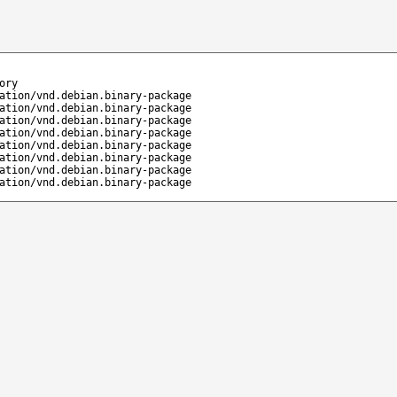
ory
ation/vnd.debian.binary-package
ation/vnd.debian.binary-package
ation/vnd.debian.binary-package
ation/vnd.debian.binary-package
ation/vnd.debian.binary-package
ation/vnd.debian.binary-package
ation/vnd.debian.binary-package
ation/vnd.debian.binary-package