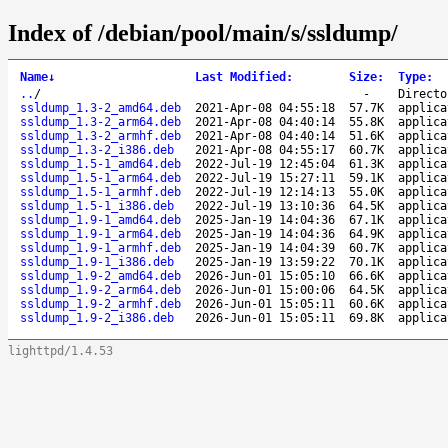
Index of /debian/pool/main/s/ssldump/
Name
↓
Last Modified
:
Size
:
Type
:
..
/
-
Directo
ssldump_1.3-2_amd64.deb
2021-Apr-08 04:55:18
57.7K
applica
ssldump_1.3-2_arm64.deb
2021-Apr-08 04:40:14
55.8K
applica
ssldump_1.3-2_armhf.deb
2021-Apr-08 04:40:14
51.6K
applica
ssldump_1.3-2_i386.deb
2021-Apr-08 04:55:17
60.7K
applica
ssldump_1.5-1_amd64.deb
2022-Jul-19 12:45:04
61.3K
applica
ssldump_1.5-1_arm64.deb
2022-Jul-19 15:27:11
59.1K
applica
ssldump_1.5-1_armhf.deb
2022-Jul-19 12:14:13
55.0K
applica
ssldump_1.5-1_i386.deb
2022-Jul-19 13:10:36
64.5K
applica
ssldump_1.9-1_amd64.deb
2025-Jan-19 14:04:36
67.1K
applica
ssldump_1.9-1_arm64.deb
2025-Jan-19 14:04:36
64.9K
applica
ssldump_1.9-1_armhf.deb
2025-Jan-19 14:04:39
60.7K
applica
ssldump_1.9-1_i386.deb
2025-Jan-19 13:59:22
70.1K
applica
ssldump_1.9-2_amd64.deb
2026-Jun-01 15:05:10
66.6K
applica
ssldump_1.9-2_arm64.deb
2026-Jun-01 15:00:06
64.5K
applica
ssldump_1.9-2_armhf.deb
2026-Jun-01 15:05:11
60.6K
applica
ssldump_1.9-2_i386.deb
2026-Jun-01 15:05:11
69.8K
applica
lighttpd/1.4.53