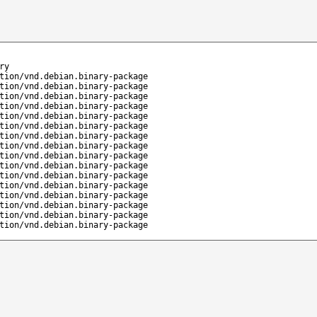
ry
tion/vnd.debian.binary-package
tion/vnd.debian.binary-package
tion/vnd.debian.binary-package
tion/vnd.debian.binary-package
tion/vnd.debian.binary-package
tion/vnd.debian.binary-package
tion/vnd.debian.binary-package
tion/vnd.debian.binary-package
tion/vnd.debian.binary-package
tion/vnd.debian.binary-package
tion/vnd.debian.binary-package
tion/vnd.debian.binary-package
tion/vnd.debian.binary-package
tion/vnd.debian.binary-package
tion/vnd.debian.binary-package
tion/vnd.debian.binary-package