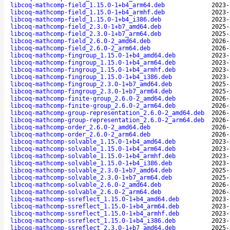
libcoq-mathcomp-field_1.15.0-1+b4_arm64.deb
2023-
libcoq-mathcomp-field_1.15.0-1+b4_armhf.deb
2023-
libcoq-mathcomp-field_1.15.0-1+b4_i386.deb
2023-
libcoq-mathcomp-field_2.3.0-1+b7_amd64.deb
2025-
libcoq-mathcomp-field_2.3.0-1+b7_arm64.deb
2025-
libcoq-mathcomp-field_2.6.0-2_amd64.deb
2026-
libcoq-mathcomp-field_2.6.0-2_arm64.deb
2026-
libcoq-mathcomp-fingroup_1.15.0-1+b4_amd64.deb
2023-
libcoq-mathcomp-fingroup_1.15.0-1+b4_arm64.deb
2023-
libcoq-mathcomp-fingroup_1.15.0-1+b4_armhf.deb
2023-
libcoq-mathcomp-fingroup_1.15.0-1+b4_i386.deb
2023-
libcoq-mathcomp-fingroup_2.3.0-1+b7_amd64.deb
2025-
libcoq-mathcomp-fingroup_2.3.0-1+b7_arm64.deb
2025-
libcoq-mathcomp-finite-group_2.6.0-2_amd64.deb
2026-
libcoq-mathcomp-finite-group_2.6.0-2_arm64.deb
2026-
libcoq-mathcomp-group-representation_2.6.0-2_amd64.deb
2026-
libcoq-mathcomp-group-representation_2.6.0-2_arm64.deb
2026-
libcoq-mathcomp-order_2.6.0-2_amd64.deb
2026-
libcoq-mathcomp-order_2.6.0-2_arm64.deb
2026-
libcoq-mathcomp-solvable_1.15.0-1+b4_amd64.deb
2023-
libcoq-mathcomp-solvable_1.15.0-1+b4_arm64.deb
2023-
libcoq-mathcomp-solvable_1.15.0-1+b4_armhf.deb
2023-
libcoq-mathcomp-solvable_1.15.0-1+b4_i386.deb
2023-
libcoq-mathcomp-solvable_2.3.0-1+b7_amd64.deb
2025-
libcoq-mathcomp-solvable_2.3.0-1+b7_arm64.deb
2025-
libcoq-mathcomp-solvable_2.6.0-2_amd64.deb
2026-
libcoq-mathcomp-solvable_2.6.0-2_arm64.deb
2026-
libcoq-mathcomp-ssreflect_1.15.0-1+b4_amd64.deb
2023-
libcoq-mathcomp-ssreflect_1.15.0-1+b4_arm64.deb
2023-
libcoq-mathcomp-ssreflect_1.15.0-1+b4_armhf.deb
2023-
libcoq-mathcomp-ssreflect_1.15.0-1+b4_i386.deb
2023-
libcoq-mathcomp-ssreflect_2.3.0-1+b7_amd64.deb
2025-