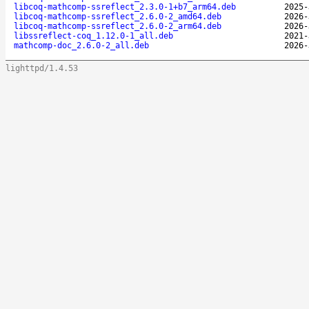
libcoq-mathcomp-ssreflect_2.3.0-1+b7_arm64.deb
2025-
libcoq-mathcomp-ssreflect_2.6.0-2_amd64.deb
2026-
libcoq-mathcomp-ssreflect_2.6.0-2_arm64.deb
2026-
libssreflect-coq_1.12.0-1_all.deb
2021-
mathcomp-doc_2.6.0-2_all.deb
2026-
lighttpd/1.4.53