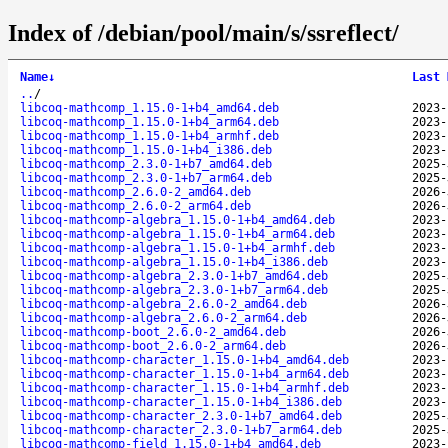
Index of /debian/pool/main/s/ssreflect/
Name
↓
Last 
..
/
libcoq-mathcomp_1.15.0-1+b4_amd64.deb
2023-
libcoq-mathcomp_1.15.0-1+b4_arm64.deb
2023-
libcoq-mathcomp_1.15.0-1+b4_armhf.deb
2023-
libcoq-mathcomp_1.15.0-1+b4_i386.deb
2023-
libcoq-mathcomp_2.3.0-1+b7_amd64.deb
2025-
libcoq-mathcomp_2.3.0-1+b7_arm64.deb
2025-
libcoq-mathcomp_2.6.0-2_amd64.deb
2026-
libcoq-mathcomp_2.6.0-2_arm64.deb
2026-
libcoq-mathcomp-algebra_1.15.0-1+b4_amd64.deb
2023-
libcoq-mathcomp-algebra_1.15.0-1+b4_arm64.deb
2023-
libcoq-mathcomp-algebra_1.15.0-1+b4_armhf.deb
2023-
libcoq-mathcomp-algebra_1.15.0-1+b4_i386.deb
2023-
libcoq-mathcomp-algebra_2.3.0-1+b7_amd64.deb
2025-
libcoq-mathcomp-algebra_2.3.0-1+b7_arm64.deb
2025-
libcoq-mathcomp-algebra_2.6.0-2_amd64.deb
2026-
libcoq-mathcomp-algebra_2.6.0-2_arm64.deb
2026-
libcoq-mathcomp-boot_2.6.0-2_amd64.deb
2026-
libcoq-mathcomp-boot_2.6.0-2_arm64.deb
2026-
libcoq-mathcomp-character_1.15.0-1+b4_amd64.deb
2023-
libcoq-mathcomp-character_1.15.0-1+b4_arm64.deb
2023-
libcoq-mathcomp-character_1.15.0-1+b4_armhf.deb
2023-
libcoq-mathcomp-character_1.15.0-1+b4_i386.deb
2023-
libcoq-mathcomp-character_2.3.0-1+b7_amd64.deb
2025-
libcoq-mathcomp-character_2.3.0-1+b7_arm64.deb
2025-
libcoq-mathcomp-field_1.15.0-1+b4_amd64.deb
2023-