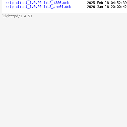
sstp-client_1.0.20-1+b2_i386.deb
2025-Feb-18 04:52:39
sstp-client_1.0.20-1+b3_arm64.deb
2026-Jan-16 20:00:42
lighttpd/1.4.53