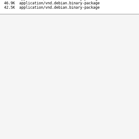
46.9K
application/vnd.debian.binary-package
42.5K
application/vnd.debian.binary-package