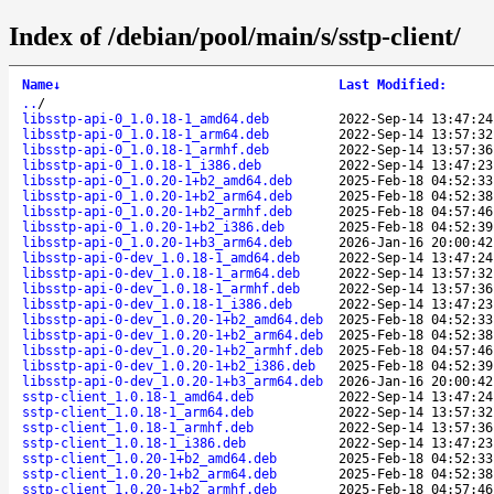
Index of /debian/pool/main/s/sstp-client/
Name
↓
Last Modified
:
..
/
libsstp-api-0_1.0.18-1_amd64.deb
2022-Sep-14 13:47:24
libsstp-api-0_1.0.18-1_arm64.deb
2022-Sep-14 13:57:32
libsstp-api-0_1.0.18-1_armhf.deb
2022-Sep-14 13:57:36
libsstp-api-0_1.0.18-1_i386.deb
2022-Sep-14 13:47:23
libsstp-api-0_1.0.20-1+b2_amd64.deb
2025-Feb-18 04:52:33
libsstp-api-0_1.0.20-1+b2_arm64.deb
2025-Feb-18 04:52:38
libsstp-api-0_1.0.20-1+b2_armhf.deb
2025-Feb-18 04:57:46
libsstp-api-0_1.0.20-1+b2_i386.deb
2025-Feb-18 04:52:39
libsstp-api-0_1.0.20-1+b3_arm64.deb
2026-Jan-16 20:00:42
libsstp-api-0-dev_1.0.18-1_amd64.deb
2022-Sep-14 13:47:24
libsstp-api-0-dev_1.0.18-1_arm64.deb
2022-Sep-14 13:57:32
libsstp-api-0-dev_1.0.18-1_armhf.deb
2022-Sep-14 13:57:36
libsstp-api-0-dev_1.0.18-1_i386.deb
2022-Sep-14 13:47:23
libsstp-api-0-dev_1.0.20-1+b2_amd64.deb
2025-Feb-18 04:52:33
libsstp-api-0-dev_1.0.20-1+b2_arm64.deb
2025-Feb-18 04:52:38
libsstp-api-0-dev_1.0.20-1+b2_armhf.deb
2025-Feb-18 04:57:46
libsstp-api-0-dev_1.0.20-1+b2_i386.deb
2025-Feb-18 04:52:39
libsstp-api-0-dev_1.0.20-1+b3_arm64.deb
2026-Jan-16 20:00:42
sstp-client_1.0.18-1_amd64.deb
2022-Sep-14 13:47:24
sstp-client_1.0.18-1_arm64.deb
2022-Sep-14 13:57:32
sstp-client_1.0.18-1_armhf.deb
2022-Sep-14 13:57:36
sstp-client_1.0.18-1_i386.deb
2022-Sep-14 13:47:23
sstp-client_1.0.20-1+b2_amd64.deb
2025-Feb-18 04:52:33
sstp-client_1.0.20-1+b2_arm64.deb
2025-Feb-18 04:52:38
sstp-client_1.0.20-1+b2_armhf.deb
2025-Feb-18 04:57:46