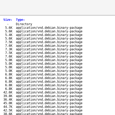
Size
:
Type
:
-
Directory
5.6K
application/vnd.debian.binary-package
5.6K
application/vnd.debian.binary-package
5.4K
application/vnd.debian.binary-package
5.6K
application/vnd.debian.binary-package
7.5K
application/vnd.debian.binary-package
7.6K
application/vnd.debian.binary-package
7.3K
application/vnd.debian.binary-package
7.5K
application/vnd.debian.binary-package
7.6K
application/vnd.debian.binary-package
5.0K
application/vnd.debian.binary-package
5.0K
application/vnd.debian.binary-package
5.0K
application/vnd.debian.binary-package
5.0K
application/vnd.debian.binary-package
6.8K
application/vnd.debian.binary-package
6.8K
application/vnd.debian.binary-package
6.8K
application/vnd.debian.binary-package
6.8K
application/vnd.debian.binary-package
6.8K
application/vnd.debian.binary-package
42.6K
application/vnd.debian.binary-package
39.8K
application/vnd.debian.binary-package
36.4K
application/vnd.debian.binary-package
45.0K
application/vnd.debian.binary-package
44.7K
application/vnd.debian.binary-package
42.5K
application/vnd.debian.binary-package
38.6K
application/vnd.debian.binary-package