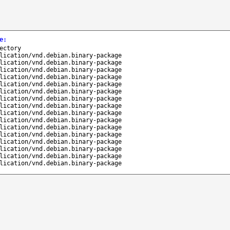
e
:
ectory
lication/vnd.debian.binary-package
lication/vnd.debian.binary-package
lication/vnd.debian.binary-package
lication/vnd.debian.binary-package
lication/vnd.debian.binary-package
lication/vnd.debian.binary-package
lication/vnd.debian.binary-package
lication/vnd.debian.binary-package
lication/vnd.debian.binary-package
lication/vnd.debian.binary-package
lication/vnd.debian.binary-package
lication/vnd.debian.binary-package
lication/vnd.debian.binary-package
lication/vnd.debian.binary-package
lication/vnd.debian.binary-package
lication/vnd.debian.binary-package