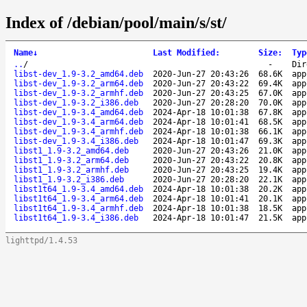
Index of /debian/pool/main/s/st/
Name
↓
Last Modified
:
Size
:
Typ
..
/
-
Dir
libst-dev_1.9-3.2_amd64.deb
2020-Jun-27 20:43:26
68.6K
app
libst-dev_1.9-3.2_arm64.deb
2020-Jun-27 20:43:22
69.4K
app
libst-dev_1.9-3.2_armhf.deb
2020-Jun-27 20:43:25
67.0K
app
libst-dev_1.9-3.2_i386.deb
2020-Jun-27 20:28:20
70.0K
app
libst-dev_1.9-3.4_amd64.deb
2024-Apr-18 10:01:38
67.8K
app
libst-dev_1.9-3.4_arm64.deb
2024-Apr-18 10:01:41
68.5K
app
libst-dev_1.9-3.4_armhf.deb
2024-Apr-18 10:01:38
66.1K
app
libst-dev_1.9-3.4_i386.deb
2024-Apr-18 10:01:47
69.3K
app
libst1_1.9-3.2_amd64.deb
2020-Jun-27 20:43:26
21.0K
app
libst1_1.9-3.2_arm64.deb
2020-Jun-27 20:43:22
20.8K
app
libst1_1.9-3.2_armhf.deb
2020-Jun-27 20:43:25
19.4K
app
libst1_1.9-3.2_i386.deb
2020-Jun-27 20:28:20
22.1K
app
libst1t64_1.9-3.4_amd64.deb
2024-Apr-18 10:01:38
20.2K
app
libst1t64_1.9-3.4_arm64.deb
2024-Apr-18 10:01:41
20.1K
app
libst1t64_1.9-3.4_armhf.deb
2024-Apr-18 10:01:38
18.5K
app
libst1t64_1.9-3.4_i386.deb
2024-Apr-18 10:01:47
21.5K
app
lighttpd/1.4.53