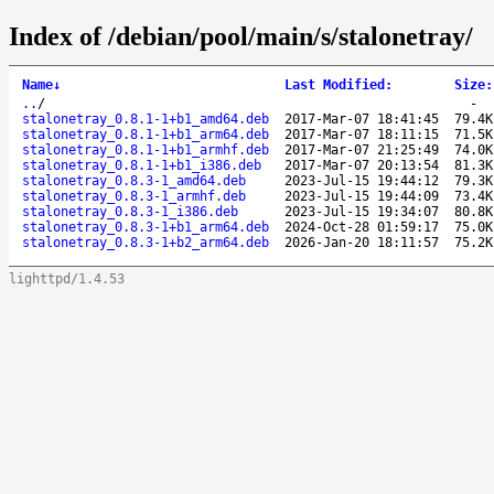
Index of /debian/pool/main/s/stalonetray/
Name
↓
Last Modified
:
Size
:
..
/
-
stalonetray_0.8.1-1+b1_amd64.deb
2017-Mar-07 18:41:45
79.4K
stalonetray_0.8.1-1+b1_arm64.deb
2017-Mar-07 18:11:15
71.5K
stalonetray_0.8.1-1+b1_armhf.deb
2017-Mar-07 21:25:49
74.0K
stalonetray_0.8.1-1+b1_i386.deb
2017-Mar-07 20:13:54
81.3K
stalonetray_0.8.3-1_amd64.deb
2023-Jul-15 19:44:12
79.3K
stalonetray_0.8.3-1_armhf.deb
2023-Jul-15 19:44:09
73.4K
stalonetray_0.8.3-1_i386.deb
2023-Jul-15 19:34:07
80.8K
stalonetray_0.8.3-1+b1_arm64.deb
2024-Oct-28 01:59:17
75.0K
stalonetray_0.8.3-1+b2_arm64.deb
2026-Jan-20 18:11:57
75.2K
lighttpd/1.4.53