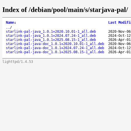
Index of /debian/pool/main/s/starjava-pal/
Name
↓
Last Modifi
..
/
starlink-pal-java_1.0.1+2020.10.01-1_all.deb
2020-Nov-06
starlink-pal-java_1.0.1+2024.07.24-1_all.deb
2024-Oct-12
starlink-pal-java_1.0.1+2025.08.15-1_all.deb
2026-Apr-01
starlink-pal-java-doc_1.0.1+2020.10.01-1_all.deb
2020-Nov-06
starlink-pal-java-doc_1.0.1+2024.07.24-1_all.deb
2024-Oct-12
starlink-pal-java-doc_1.0.1+2025.08.15-1_all.deb
2026-Apr-01
lighttpd/1.4.53