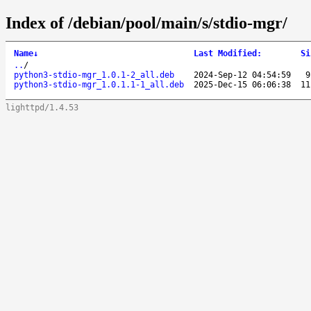
Index of /debian/pool/main/s/stdio-mgr/
Name
↓
Last Modified
:
Si
..
/
python3-stdio-mgr_1.0.1-2_all.deb
2024-Sep-12 04:54:59
9
python3-stdio-mgr_1.0.1.1-1_all.deb
2025-Dec-15 06:06:38
11
lighttpd/1.4.53