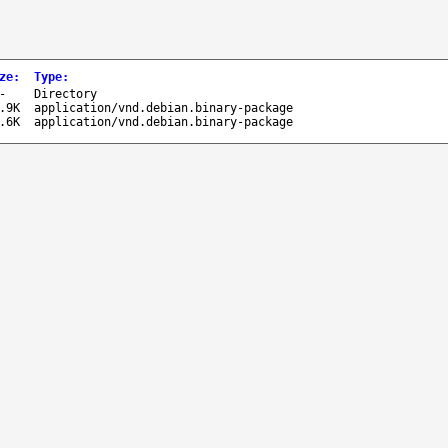
ze
:
Type
:
-
Directory
.9K
application/vnd.debian.binary-package
.6K
application/vnd.debian.binary-package