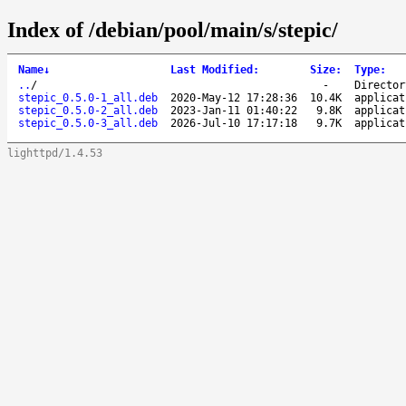
Index of /debian/pool/main/s/stepic/
Name
↓
Last Modified
:
Size
:
Type
:
..
/
-
Director
stepic_0.5.0-1_all.deb
2020-May-12 17:28:36
10.4K
applicat
stepic_0.5.0-2_all.deb
2023-Jan-11 01:40:22
9.8K
applicat
stepic_0.5.0-3_all.deb
2026-Jul-10 17:17:18
9.7K
applicat
lighttpd/1.4.53