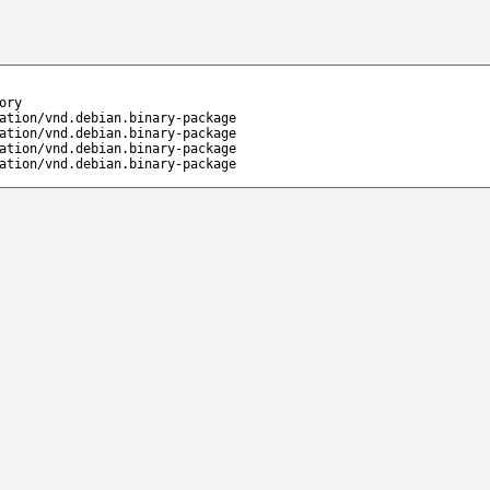
ory
ation/vnd.debian.binary-package
ation/vnd.debian.binary-package
ation/vnd.debian.binary-package
ation/vnd.debian.binary-package