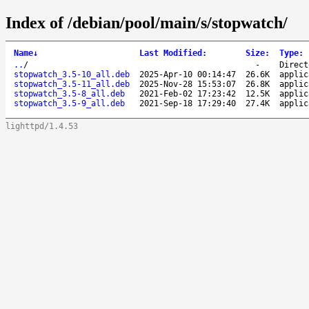
Index of /debian/pool/main/s/stopwatch/
Name
↓
Last Modified
:
Size
:
Type
:
..
/
-
Direct
stopwatch_3.5-10_all.deb
2025-Apr-10 00:14:47
26.6K
applic
stopwatch_3.5-11_all.deb
2025-Nov-28 15:53:07
26.8K
applic
stopwatch_3.5-8_all.deb
2021-Feb-02 17:23:42
12.5K
applic
stopwatch_3.5-9_all.deb
2021-Sep-18 17:29:40
27.4K
applic
lighttpd/1.4.53