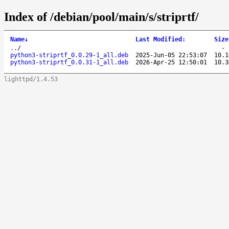
Index of /debian/pool/main/s/striprtf/
Name
↓
Last Modified
:
Size
..
/
python3-striprtf_0.0.29-1_all.deb
2025-Jun-05 22:53:07
10.1
python3-striprtf_0.0.31-1_all.deb
2026-Apr-25 12:50:01
10.3
lighttpd/1.4.53