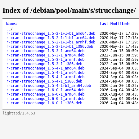
Index of /debian/pool/main/s/strucchange/
Name
↓
Last Modified
:
..
/
r-cran-strucchange_1.5-2-1+1+b1_amd64.deb
2020-May-17 17:29:
r-cran-strucchange_1.5-2-1+1+b1_arm64.deb
2020-May-17 17:13:
r-cran-strucchange_1.5-2-1+1+b1_armhf.deb
2020-May-17 17:29:
r-cran-strucchange_1.5-2-1+1+b1_i386.deb
2020-May-17 17:42:
r-cran-strucchange_1.5-3-1_amd64.deb
2022-Jun-15 08:59:
r-cran-strucchange_1.5-3-1_arm64.deb
2022-Jun-15 08:59:
r-cran-strucchange_1.5-3-1_armhf.deb
2022-Jun-15 08:59:
r-cran-strucchange_1.5-3-1_i386.deb
2022-Jun-15 08:59:
r-cran-strucchange_1.5-4-1_amd64.deb
2024-Sep-04 08:03:
r-cran-strucchange_1.5-4-1_arm64.deb
2024-Sep-04 08:08:
r-cran-strucchange_1.5-4-1_armhf.deb
2024-Sep-04 08:03:
r-cran-strucchange_1.5-4-1_i386.deb
2024-Sep-04 08:03:
r-cran-strucchange_1.5-4-1+b1_arm64.deb
2026-Jan-20 18:22:
r-cran-strucchange_1.6-0-1_amd64.deb
2026-Aug-04 08:48:
r-cran-strucchange_1.6-0-1_arm64.deb
2026-Aug-04 08:43:
r-cran-strucchange_1.6-0-1_armhf.deb
2026-Aug-04 08:43:
r-cran-strucchange_1.6-0-1_i386.deb
2026-Aug-04 08:48:
lighttpd/1.4.53