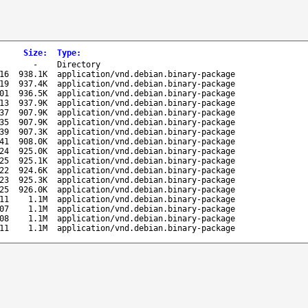
Size
:
Type
:
-
Directory
16
938.1K
application/vnd.debian.binary-package
19
937.4K
application/vnd.debian.binary-package
01
936.5K
application/vnd.debian.binary-package
13
937.9K
application/vnd.debian.binary-package
37
907.9K
application/vnd.debian.binary-package
35
907.9K
application/vnd.debian.binary-package
39
907.3K
application/vnd.debian.binary-package
41
908.0K
application/vnd.debian.binary-package
24
925.0K
application/vnd.debian.binary-package
25
925.1K
application/vnd.debian.binary-package
22
924.6K
application/vnd.debian.binary-package
23
925.3K
application/vnd.debian.binary-package
25
926.0K
application/vnd.debian.binary-package
11
1.1M
application/vnd.debian.binary-package
07
1.1M
application/vnd.debian.binary-package
08
1.1M
application/vnd.debian.binary-package
11
1.1M
application/vnd.debian.binary-package