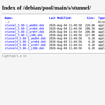
Index of /debian/pool/main/s/stunnel/
Name
↓
Last Modified
:
Size
:
Type
..
/
-
Dire
stunnel_5.80-1_amd64.deb
2026-Aug-04 11:49:58
220.6K
appl
stunnel_5.80-1_arm64.deb
2026-Aug-04 11:44:56
208.5K
appl
stunnel_5.80-1_armhf.deb
2026-Aug-04 11:44:54
206.8K
appl
stunnel_5.80-1_i386.deb
2026-Aug-04 11:49:56
227.9K
appl
stunnel4_5.80-1_amd64.deb
2026-Aug-04 11:49:58
6.2K
appl
stunnel4_5.80-1_arm64.deb
2026-Aug-04 11:44:56
6.2K
appl
stunnel4_5.80-1_armhf.deb
2026-Aug-04 11:44:54
6.2K
appl
stunnel4_5.80-1_i386.deb
2026-Aug-04 11:49:56
6.2K
appl
lighttpd/1.4.53