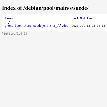
Index of /debian/pool/main/s/suede/
Name
↓
Last Modified
:
..
/
gnome-icon-theme-suede_0.2.5-3_all.deb
2020-Jul-13 23:02:13
lighttpd/1.4.53