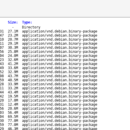
Size
:
Type
:
-
Directory
31
27.1M
application/vnd.debian.binary-package
47
23.2M
application/vnd.debian.binary-package
10
20.7M
application/vnd.debian.binary-package
11
29.1M
application/vnd.debian.binary-package
07
30.3M
application/vnd.debian.binary-package
56
25.8M
application/vnd.debian.binary-package
04
24.0M
application/vnd.debian.binary-package
23
32.6M
application/vnd.debian.binary-package
43
41.2M
application/vnd.debian.binary-package
49
33.6M
application/vnd.debian.binary-package
52
32.9M
application/vnd.debian.binary-package
08
43.7M
application/vnd.debian.binary-package
59
40.5M
application/vnd.debian.binary-package
28
33.9M
application/vnd.debian.binary-package
11
33.2M
application/vnd.debian.binary-package
44
43.4M
application/vnd.debian.binary-package
42
19.5M
application/vnd.debian.binary-package
20
17.0M
application/vnd.debian.binary-package
31
12.4M
application/vnd.debian.binary-package
56
20.6M
application/vnd.debian.binary-package
03
56.4M
application/vnd.debian.binary-package
04
69.5M
application/vnd.debian.binary-package
30
77.0M
application/vnd.debian.binary-package
59
77.0M
application/vnd.debian.binary-package
29
46.3M
application/vnd.debian.binary-package