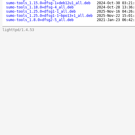
sumo-tools_1.15.0+dfsg-1+deb12u1_all.deb
2024-Oct-30 03:21:
sumo-tools_1.18.0+dfsg-4_all.deb
2024-Oct-28 13:36:
sumo-tools_1.25.0+dfsg1-1_all.deb
2025-Nov-16 04:26:
sumo-tools_1.25.0+dfsg1-1~bpo13+1_all.deb
2025-Nov-22 15:01:
sumo-tools_1.8.0+dfsg2-5_all.deb
2021-Jan-23 06:42:
lighttpd/1.4.53