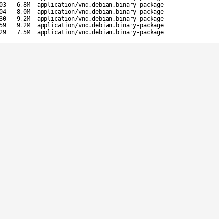
03
6.8M
application/vnd.debian.binary-package
04
8.0M
application/vnd.debian.binary-package
30
9.2M
application/vnd.debian.binary-package
59
9.2M
application/vnd.debian.binary-package
29
7.5M
application/vnd.debian.binary-package