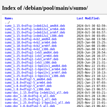
Index of /debian/pool/main/s/sumo/
Name
↓
Last Modified
:
..
/
sumo_1.15.0+dfsg-1+deb12u1_amd64.deb
2024-Oct-30 02:59:
sumo_1.15.0+dfsg-1+deb12u1_arm64.deb
2024-Oct-30 04:02:
sumo_1.15.0+dfsg-1+deb12u1_armhf.deb
2024-Oct-30 03:57:
sumo_1.15.0+dfsg-1+deb12u1_i386.deb
2024-Oct-30 03:05:
sumo_1.18.0+dfsg-4+b2_amd64.deb
2025-Jan-08 13:58:
sumo_1.18.0+dfsg-4+b2_arm64.deb
2025-Jan-08 15:25:
sumo_1.18.0+dfsg-4+b2_armhf.deb
2025-Jan-08 15:00:
sumo_1.18.0+dfsg-4+b2_i386.deb
2025-Jan-08 13:42:
sumo_1.25.0+dfsg1-1+b3_amd64.deb
2026-Jun-28 20:54:
sumo_1.25.0+dfsg1-1+b3_arm64.deb
2026-Jun-28 16:37:
sumo_1.25.0+dfsg1-1+b3_armhf.deb
2026-Jun-28 17:14:
sumo_1.25.0+dfsg1-1+b3_i386.deb
2026-Jun-28 21:31:
sumo_1.25.0+dfsg1-1~bpo13+1_amd64.deb
2025-Nov-22 15:01:
sumo_1.25.0+dfsg1-1~bpo13+1_arm64.deb
2025-Nov-23 10:07:
sumo_1.25.0+dfsg1-1~bpo13+1_armhf.deb
2025-Nov-23 10:13:
sumo_1.25.0+dfsg1-1~bpo13+1_i386.deb
2025-Nov-23 10:12:
sumo_1.8.0+dfsg2-5_amd64.deb
2021-Jan-23 06:57:
sumo_1.8.0+dfsg2-5_arm64.deb
2021-Jan-23 07:03:
sumo_1.8.0+dfsg2-5_armhf.deb
2021-Jan-23 07:03:
sumo_1.8.0+dfsg2-5_i386.deb
2021-Jan-23 06:57:
sumo-doc_1.15.0+dfsg-1+deb12u1_all.deb
2024-Oct-30 03:21:
sumo-doc_1.18.0+dfsg-4_all.deb
2024-Oct-28 13:36:
sumo-doc_1.25.0+dfsg1-1_all.deb
2025-Nov-16 04:26:
sumo-doc_1.25.0+dfsg1-1~bpo13+1_all.deb
2025-Nov-22 15:01:
sumo-doc_1.8.0+dfsg2-5_all.deb
2021-Jan-23 06:42: