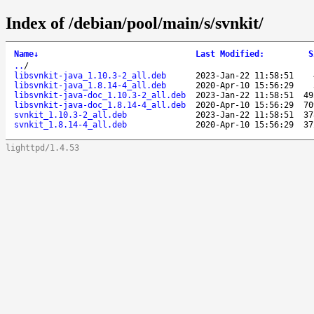
Index of /debian/pool/main/s/svnkit/
Name
↓
Last Modified
:
S
..
/
libsvnkit-java_1.10.3-2_all.deb
2023-Jan-22 11:58:51
libsvnkit-java_1.8.14-4_all.deb
2020-Apr-10 15:56:29
libsvnkit-java-doc_1.10.3-2_all.deb
2023-Jan-22 11:58:51
49
libsvnkit-java-doc_1.8.14-4_all.deb
2020-Apr-10 15:56:29
70
svnkit_1.10.3-2_all.deb
2023-Jan-22 11:58:51
37
svnkit_1.8.14-4_all.deb
2020-Apr-10 15:56:29
37
lighttpd/1.4.53