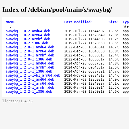
Index of /debian/pool/main/s/swaybg/
Name
↓
Last Modified
:
Size
:
Typ
..
/
-
Dir
swaybg_1.0-2_amd64.deb
2019-Jul-27 11:44:02
13.6K
app
swaybg_1.0-2_arm64.deb
2019-Jul-27 11:28:49
12.8K
app
swaybg_1.0-2_armhf.deb
2019-Jul-27 11:44:03
11.2K
app
swaybg_1.0-2_i386.deb
2019-Jul-27 11:28:50
13.5K
app
swaybg_1.2.0-1_amd64.deb
2022-Dec-05 10:45:41
14.7K
app
swaybg_1.2.0-1_arm64.deb
2022-Dec-05 10:40:30
13.8K
app
swaybg_1.2.0-1_armhf.deb
2022-Dec-05 10:30:13
12.4K
app
swaybg_1.2.0-1_i386.deb
2022-Dec-05 10:56:17
14.5K
app
swaybg_1.2.1-1_amd64.deb
2024-Apr-28 06:37:23
14.8K
app
swaybg_1.2.1-1_armhf.deb
2024-Apr-28 09:48:17
12.5K
app
swaybg_1.2.1-1_i386.deb
2024-Apr-28 06:37:21
14.7K
app
swaybg_1.2.1-1+b1_arm64.deb
2024-Nov-02 09:34:18
14.4K
app
swaybg_1.2.2-1_amd64.deb
2026-Mar-03 12:50:13
14.9K
app
swaybg_1.2.2-1_arm64.deb
2026-Mar-03 12:49:37
14.1K
app
swaybg_1.2.2-1_armhf.deb
2026-Mar-03 12:50:14
12.5K
app
swaybg_1.2.2-1_i386.deb
2026-Mar-03 12:50:13
14.6K
app
lighttpd/1.4.53