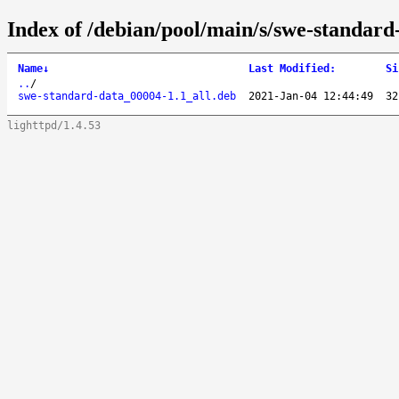
Index of /debian/pool/main/s/swe-standard
Name
↓
Last Modified
:
Si
..
/
swe-standard-data_00004-1.1_all.deb
2021-Jan-04 12:44:49
32
lighttpd/1.4.53