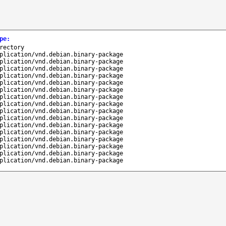
pe
:
rectory
plication/vnd.debian.binary-package
plication/vnd.debian.binary-package
plication/vnd.debian.binary-package
plication/vnd.debian.binary-package
plication/vnd.debian.binary-package
plication/vnd.debian.binary-package
plication/vnd.debian.binary-package
plication/vnd.debian.binary-package
plication/vnd.debian.binary-package
plication/vnd.debian.binary-package
plication/vnd.debian.binary-package
plication/vnd.debian.binary-package
plication/vnd.debian.binary-package
plication/vnd.debian.binary-package
plication/vnd.debian.binary-package
plication/vnd.debian.binary-package