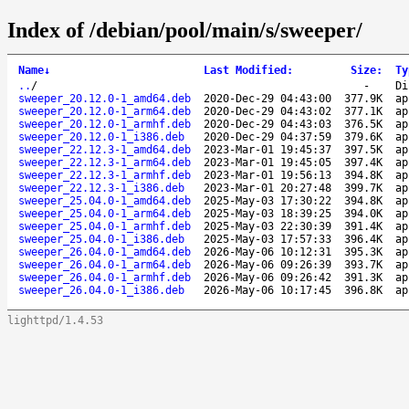
Index of /debian/pool/main/s/sweeper/
Name
↓
Last Modified
:
Size
:
Ty
..
/
-
Di
sweeper_20.12.0-1_amd64.deb
2020-Dec-29 04:43:00
377.9K
ap
sweeper_20.12.0-1_arm64.deb
2020-Dec-29 04:43:02
377.1K
ap
sweeper_20.12.0-1_armhf.deb
2020-Dec-29 04:43:03
376.5K
ap
sweeper_20.12.0-1_i386.deb
2020-Dec-29 04:37:59
379.6K
ap
sweeper_22.12.3-1_amd64.deb
2023-Mar-01 19:45:37
397.5K
ap
sweeper_22.12.3-1_arm64.deb
2023-Mar-01 19:45:05
397.4K
ap
sweeper_22.12.3-1_armhf.deb
2023-Mar-01 19:56:13
394.8K
ap
sweeper_22.12.3-1_i386.deb
2023-Mar-01 20:27:48
399.7K
ap
sweeper_25.04.0-1_amd64.deb
2025-May-03 17:30:22
394.8K
ap
sweeper_25.04.0-1_arm64.deb
2025-May-03 18:39:25
394.0K
ap
sweeper_25.04.0-1_armhf.deb
2025-May-03 22:30:39
391.4K
ap
sweeper_25.04.0-1_i386.deb
2025-May-03 17:57:33
396.4K
ap
sweeper_26.04.0-1_amd64.deb
2026-May-06 10:12:31
395.3K
ap
sweeper_26.04.0-1_arm64.deb
2026-May-06 09:26:39
393.7K
ap
sweeper_26.04.0-1_armhf.deb
2026-May-06 09:26:42
391.3K
ap
sweeper_26.04.0-1_i386.deb
2026-May-06 10:17:45
396.8K
ap
lighttpd/1.4.53