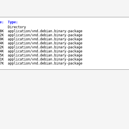
e
:
Type
:
-
Directory
8K
application/vnd.debian.binary-package
2K
application/vnd.debian.binary-package
9K
application/vnd.debian.binary-package
4K
application/vnd.debian.binary-package
2K
application/vnd.debian.binary-package
4K
application/vnd.debian.binary-package
5K
application/vnd.debian.binary-package
1K
application/vnd.debian.binary-package
7K
application/vnd.debian.binary-package