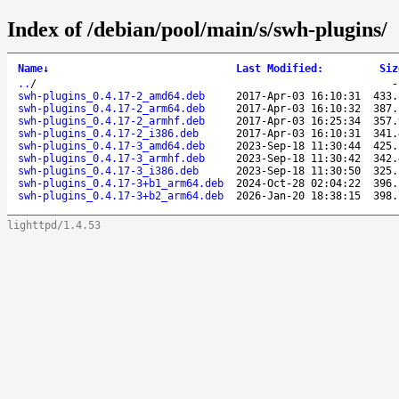
Index of /debian/pool/main/s/swh-plugins/
Name
↓
Last Modified
:
Siz
..
/
swh-plugins_0.4.17-2_amd64.deb
2017-Apr-03 16:10:31
433.
swh-plugins_0.4.17-2_arm64.deb
2017-Apr-03 16:10:32
387.
swh-plugins_0.4.17-2_armhf.deb
2017-Apr-03 16:25:34
357.
swh-plugins_0.4.17-2_i386.deb
2017-Apr-03 16:10:31
341.
swh-plugins_0.4.17-3_amd64.deb
2023-Sep-18 11:30:44
425.
swh-plugins_0.4.17-3_armhf.deb
2023-Sep-18 11:30:42
342.
swh-plugins_0.4.17-3_i386.deb
2023-Sep-18 11:30:50
325.
swh-plugins_0.4.17-3+b1_arm64.deb
2024-Oct-28 02:04:22
396.
swh-plugins_0.4.17-3+b2_arm64.deb
2026-Jan-20 18:38:15
398.
lighttpd/1.4.53