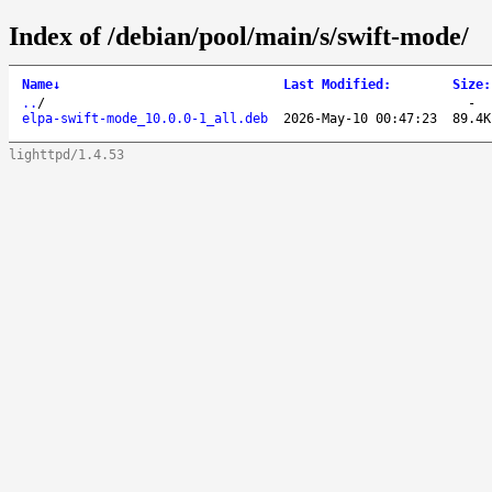
Index of /debian/pool/main/s/swift-mode/
Name
↓
Last Modified
:
Size
:
..
/
-
elpa-swift-mode_10.0.0-1_all.deb
2026-May-10 00:47:23
89.4K
lighttpd/1.4.53