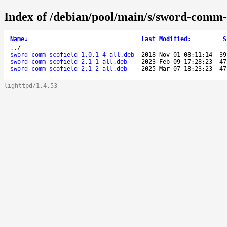
Index of /debian/pool/main/s/sword-comm-s
Name
↓
Last Modified
:
S
..
/
sword-comm-scofield_1.0.1-4_all.deb
2018-Nov-01 08:11:14
39
sword-comm-scofield_2.1-1_all.deb
2023-Feb-09 17:28:23
47
sword-comm-scofield_2.1-2_all.deb
2025-Mar-07 18:23:23
47
lighttpd/1.4.53