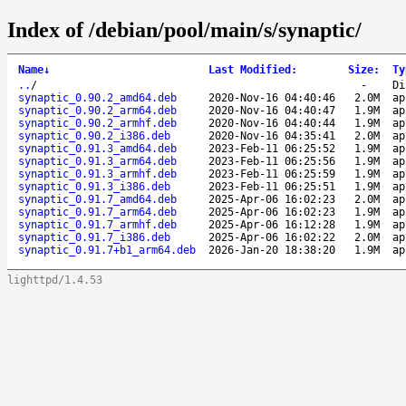
Index of /debian/pool/main/s/synaptic/
Name
↓
Last Modified
:
Size
:
Ty
..
/
-
Di
synaptic_0.90.2_amd64.deb
2020-Nov-16 04:40:46
2.0M
ap
synaptic_0.90.2_arm64.deb
2020-Nov-16 04:40:47
1.9M
ap
synaptic_0.90.2_armhf.deb
2020-Nov-16 04:40:44
1.9M
ap
synaptic_0.90.2_i386.deb
2020-Nov-16 04:35:41
2.0M
ap
synaptic_0.91.3_amd64.deb
2023-Feb-11 06:25:52
1.9M
ap
synaptic_0.91.3_arm64.deb
2023-Feb-11 06:25:56
1.9M
ap
synaptic_0.91.3_armhf.deb
2023-Feb-11 06:25:59
1.9M
ap
synaptic_0.91.3_i386.deb
2023-Feb-11 06:25:51
1.9M
ap
synaptic_0.91.7_amd64.deb
2025-Apr-06 16:02:23
2.0M
ap
synaptic_0.91.7_arm64.deb
2025-Apr-06 16:02:23
1.9M
ap
synaptic_0.91.7_armhf.deb
2025-Apr-06 16:12:28
1.9M
ap
synaptic_0.91.7_i386.deb
2025-Apr-06 16:02:22
2.0M
ap
synaptic_0.91.7+b1_arm64.deb
2026-Jan-20 18:38:20
1.9M
ap
lighttpd/1.4.53