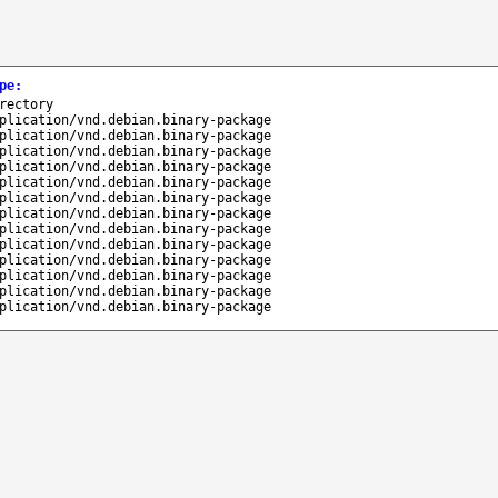
pe
:
rectory
plication/vnd.debian.binary-package
plication/vnd.debian.binary-package
plication/vnd.debian.binary-package
plication/vnd.debian.binary-package
plication/vnd.debian.binary-package
plication/vnd.debian.binary-package
plication/vnd.debian.binary-package
plication/vnd.debian.binary-package
plication/vnd.debian.binary-package
plication/vnd.debian.binary-package
plication/vnd.debian.binary-package
plication/vnd.debian.binary-package
plication/vnd.debian.binary-package