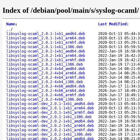
Index of /debian/pool/main/s/syslog-ocaml/
Name
↓
Last Modified
:
..
/
libsyslog-ocaml_2.0.1-1+b1_amd64.deb
2020-Oct-13 05:44:3
libsyslog-ocaml_2.0.1-1+b1_arm64.deb
2020-Oct-13 05:13:3
libsyslog-ocaml_2.0.1-1+b1_armhf.deb
2020-Oct-13 05:29:1
libsyslog-ocaml_2.0.1-1+b1_i386.deb
2020-Oct-13 05:59:5
libsyslog-ocaml_2.0.2-1+b1_amd64.deb
2022-Jan-19 16:58:0
libsyslog-ocaml_2.0.2-1+b1_arm64.deb
2022-Jan-19 16:42:3
libsyslog-ocaml_2.0.2-1+b1_armhf.deb
2022-Jan-19 16:42:2
libsyslog-ocaml_2.0.2-1+b1_i386.deb
2022-Jan-19 17:13:4
libsyslog-ocaml_2.0.2-4+b4_amd64.deb
2025-Jun-14 08:21:0
libsyslog-ocaml_2.0.2-4+b4_arm64.deb
2025-Jun-14 08:26:3
libsyslog-ocaml_2.0.2-4+b4_armhf.deb
2025-Jun-14 08:15:4
libsyslog-ocaml_2.0.2-4+b4_i386.deb
2025-Jun-14 08:21:2
libsyslog-ocaml_2.0.2-4+b6_amd64.deb
2026-Jun-17 11:34:3
libsyslog-ocaml_2.0.2-4+b6_arm64.deb
2026-Jun-17 18:49:2
libsyslog-ocaml_2.0.2-4+b6_armhf.deb
2026-Jun-17 18:49:1
libsyslog-ocaml_2.0.2-4+b6_i386.deb
2026-Jun-17 11:55:2
libsyslog-ocaml-dev_2.0.1-1+b1_amd64.deb
2020-Oct-13 05:44:3
libsyslog-ocaml-dev_2.0.1-1+b1_arm64.deb
2020-Oct-13 05:13:3
libsyslog-ocaml-dev_2.0.1-1+b1_armhf.deb
2020-Oct-13 05:29:1
libsyslog-ocaml-dev_2.0.1-1+b1_i386.deb
2020-Oct-13 05:59:5
libsyslog-ocaml-dev_2.0.2-1+b1_amd64.deb
2022-Jan-19 16:58:0
libsyslog-ocaml-dev_2.0.2-1+b1_arm64.deb
2022-Jan-19 16:42:3
libsyslog-ocaml-dev_2.0.2-1+b1_armhf.deb
2022-Jan-19 16:42:2
libsyslog-ocaml-dev_2.0.2-1+b1_i386.deb
2022-Jan-19 17:13:4
libsyslog-ocaml-dev_2.0.2-4+b4_amd64.deb
2025-Jun-14 08:21:0