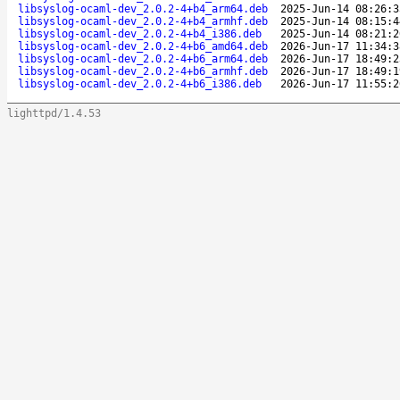
libsyslog-ocaml-dev_2.0.2-4+b4_arm64.deb
2025-Jun-14 08:26:3
libsyslog-ocaml-dev_2.0.2-4+b4_armhf.deb
2025-Jun-14 08:15:4
libsyslog-ocaml-dev_2.0.2-4+b4_i386.deb
2025-Jun-14 08:21:2
libsyslog-ocaml-dev_2.0.2-4+b6_amd64.deb
2026-Jun-17 11:34:3
libsyslog-ocaml-dev_2.0.2-4+b6_arm64.deb
2026-Jun-17 18:49:2
libsyslog-ocaml-dev_2.0.2-4+b6_armhf.deb
2026-Jun-17 18:49:1
libsyslog-ocaml-dev_2.0.2-4+b6_i386.deb
2026-Jun-17 11:55:2
lighttpd/1.4.53