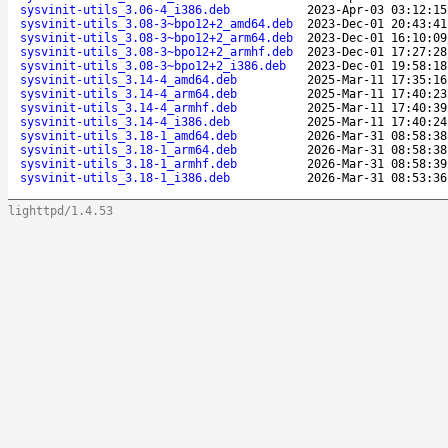
sysvinit-utils_3.06-4_i386.deb
2023-Apr-03 03:12:15
sysvinit-utils_3.08-3~bpo12+2_amd64.deb
2023-Dec-01 20:43:41
sysvinit-utils_3.08-3~bpo12+2_arm64.deb
2023-Dec-01 16:10:09
sysvinit-utils_3.08-3~bpo12+2_armhf.deb
2023-Dec-01 17:27:28
sysvinit-utils_3.08-3~bpo12+2_i386.deb
2023-Dec-01 19:58:18
sysvinit-utils_3.14-4_amd64.deb
2025-Mar-11 17:35:16
sysvinit-utils_3.14-4_arm64.deb
2025-Mar-11 17:40:23
sysvinit-utils_3.14-4_armhf.deb
2025-Mar-11 17:40:39
sysvinit-utils_3.14-4_i386.deb
2025-Mar-11 17:40:24
sysvinit-utils_3.18-1_amd64.deb
2026-Mar-31 08:58:38
sysvinit-utils_3.18-1_arm64.deb
2026-Mar-31 08:58:38
sysvinit-utils_3.18-1_armhf.deb
2026-Mar-31 08:58:39
sysvinit-utils_3.18-1_i386.deb
2026-Mar-31 08:53:36
lighttpd/1.4.53