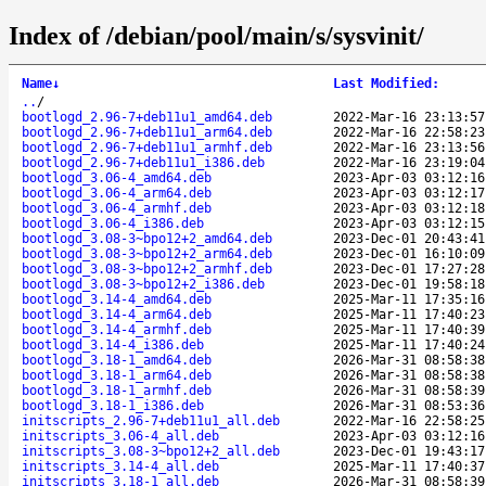
Index of /debian/pool/main/s/sysvinit/
Name
↓
Last Modified
:
..
/
bootlogd_2.96-7+deb11u1_amd64.deb
2022-Mar-16 23:13:57
bootlogd_2.96-7+deb11u1_arm64.deb
2022-Mar-16 22:58:23
bootlogd_2.96-7+deb11u1_armhf.deb
2022-Mar-16 23:13:56
bootlogd_2.96-7+deb11u1_i386.deb
2022-Mar-16 23:19:04
bootlogd_3.06-4_amd64.deb
2023-Apr-03 03:12:16
bootlogd_3.06-4_arm64.deb
2023-Apr-03 03:12:17
bootlogd_3.06-4_armhf.deb
2023-Apr-03 03:12:18
bootlogd_3.06-4_i386.deb
2023-Apr-03 03:12:15
bootlogd_3.08-3~bpo12+2_amd64.deb
2023-Dec-01 20:43:41
bootlogd_3.08-3~bpo12+2_arm64.deb
2023-Dec-01 16:10:09
bootlogd_3.08-3~bpo12+2_armhf.deb
2023-Dec-01 17:27:28
bootlogd_3.08-3~bpo12+2_i386.deb
2023-Dec-01 19:58:18
bootlogd_3.14-4_amd64.deb
2025-Mar-11 17:35:16
bootlogd_3.14-4_arm64.deb
2025-Mar-11 17:40:23
bootlogd_3.14-4_armhf.deb
2025-Mar-11 17:40:39
bootlogd_3.14-4_i386.deb
2025-Mar-11 17:40:24
bootlogd_3.18-1_amd64.deb
2026-Mar-31 08:58:38
bootlogd_3.18-1_arm64.deb
2026-Mar-31 08:58:38
bootlogd_3.18-1_armhf.deb
2026-Mar-31 08:58:39
bootlogd_3.18-1_i386.deb
2026-Mar-31 08:53:36
initscripts_2.96-7+deb11u1_all.deb
2022-Mar-16 22:58:25
initscripts_3.06-4_all.deb
2023-Apr-03 03:12:16
initscripts_3.08-3~bpo12+2_all.deb
2023-Dec-01 19:43:17
initscripts_3.14-4_all.deb
2025-Mar-11 17:40:37
initscripts_3.18-1_all.deb
2026-Mar-31 08:58:39