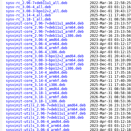
sysv-rc_2.96-7+deb11u1_all.deb
2022-Mar-16 22:58:25
sysv-rc_3.06-4_all.deb
2023-Apr-03 03:12:16
sysv-rc_3.08-3~bpo12+2_all.deb
2023-Dec-01 19:43:17
sysv-rc_3.14-4_all.deb
2025-Mar-11 17:40:37
sysv-rc_3.18-1_all.deb
2026-Mar-31 08:58:39
sysvinit-core_2.96-7+deb11u1_amd64.deb
2022-Mar-16 23:13:57
sysvinit-core_2.96-7+deb11u1_arm64.deb
2022-Mar-16 22:58:23
sysvinit-core_2.96-7+deb11u1_armhf.deb
2022-Mar-16 23:13:56
sysvinit-core_2.96-7+deb11u1_i386.deb
2022-Mar-16 23:19:04
sysvinit-core_3.06-4_amd64.deb
2023-Apr-03 03:12:16
sysvinit-core_3.06-4_arm64.deb
2023-Apr-03 03:12:17
sysvinit-core_3.06-4_armhf.deb
2023-Apr-03 03:12:18
sysvinit-core_3.06-4_i386.deb
2023-Apr-03 03:12:15
sysvinit-core_3.08-3~bpo12+2_amd64.deb
2023-Dec-01 20:43:41
sysvinit-core_3.08-3~bpo12+2_arm64.deb
2023-Dec-01 16:10:09
sysvinit-core_3.08-3~bpo12+2_armhf.deb
2023-Dec-01 17:27:28
sysvinit-core_3.08-3~bpo12+2_i386.deb
2023-Dec-01 19:58:18
sysvinit-core_3.14-4_amd64.deb
2025-Mar-11 17:35:16
sysvinit-core_3.14-4_arm64.deb
2025-Mar-11 17:40:23
sysvinit-core_3.14-4_armhf.deb
2025-Mar-11 17:40:39
sysvinit-core_3.14-4_i386.deb
2025-Mar-11 17:40:24
sysvinit-core_3.18-1_amd64.deb
2026-Mar-31 08:58:38
sysvinit-core_3.18-1_arm64.deb
2026-Mar-31 08:58:38
sysvinit-core_3.18-1_armhf.deb
2026-Mar-31 08:58:39
sysvinit-core_3.18-1_i386.deb
2026-Mar-31 08:53:36
sysvinit-utils_2.96-7+deb11u1_amd64.deb
2022-Mar-16 23:13:57
sysvinit-utils_2.96-7+deb11u1_arm64.deb
2022-Mar-16 22:58:23
sysvinit-utils_2.96-7+deb11u1_armhf.deb
2022-Mar-16 23:13:56
sysvinit-utils_2.96-7+deb11u1_i386.deb
2022-Mar-16 23:19:04
sysvinit-utils_3.06-4_amd64.deb
2023-Apr-03 03:12:16
sysvinit-utils_3.06-4_arm64.deb
2023-Apr-03 03:12:17
sysvinit-utils_3.06-4_armhf.deb
2023-Apr-03 03:12:18