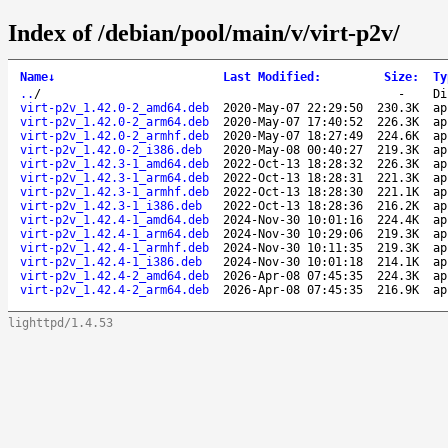
Index of /debian/pool/main/v/virt-p2v/
Name
↓
Last Modified
:
Size
:
Ty
..
/
-
Di
virt-p2v_1.42.0-2_amd64.deb
2020-May-07 22:29:50
230.3K
ap
virt-p2v_1.42.0-2_arm64.deb
2020-May-07 17:40:52
226.3K
ap
virt-p2v_1.42.0-2_armhf.deb
2020-May-07 18:27:49
224.6K
ap
virt-p2v_1.42.0-2_i386.deb
2020-May-08 00:40:27
219.3K
ap
virt-p2v_1.42.3-1_amd64.deb
2022-Oct-13 18:28:32
226.3K
ap
virt-p2v_1.42.3-1_arm64.deb
2022-Oct-13 18:28:31
221.3K
ap
virt-p2v_1.42.3-1_armhf.deb
2022-Oct-13 18:28:30
221.1K
ap
virt-p2v_1.42.3-1_i386.deb
2022-Oct-13 18:28:36
216.2K
ap
virt-p2v_1.42.4-1_amd64.deb
2024-Nov-30 10:01:16
224.4K
ap
virt-p2v_1.42.4-1_arm64.deb
2024-Nov-30 10:29:06
219.3K
ap
virt-p2v_1.42.4-1_armhf.deb
2024-Nov-30 10:11:35
219.3K
ap
virt-p2v_1.42.4-1_i386.deb
2024-Nov-30 10:01:18
214.1K
ap
virt-p2v_1.42.4-2_amd64.deb
2026-Apr-08 07:45:35
224.3K
ap
virt-p2v_1.42.4-2_arm64.deb
2026-Apr-08 07:45:35
216.9K
ap
lighttpd/1.4.53