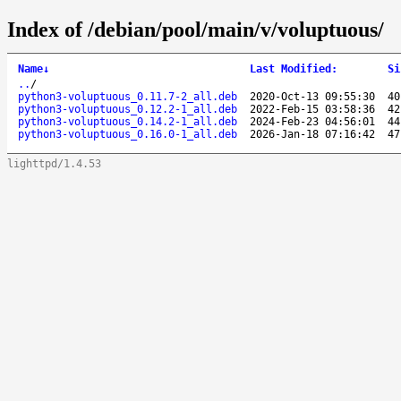
Index of /debian/pool/main/v/voluptuous/
Name
↓
Last Modified
:
Si
..
/
python3-voluptuous_0.11.7-2_all.deb
2020-Oct-13 09:55:30
40
python3-voluptuous_0.12.2-1_all.deb
2022-Feb-15 03:58:36
42
python3-voluptuous_0.14.2-1_all.deb
2024-Feb-23 04:56:01
44
python3-voluptuous_0.16.0-1_all.deb
2026-Jan-18 07:16:42
47
lighttpd/1.4.53