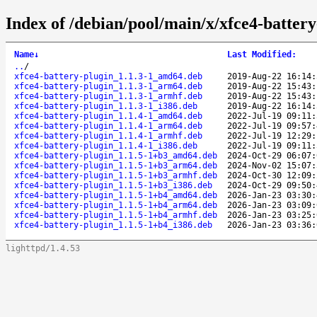
Index of /debian/pool/main/x/xfce4-battery
Name
↓
Last Modified
:
..
/
xfce4-battery-plugin_1.1.3-1_amd64.deb
2019-Aug-22 16:14:
xfce4-battery-plugin_1.1.3-1_arm64.deb
2019-Aug-22 15:43:
xfce4-battery-plugin_1.1.3-1_armhf.deb
2019-Aug-22 15:43:
xfce4-battery-plugin_1.1.3-1_i386.deb
2019-Aug-22 16:14:
xfce4-battery-plugin_1.1.4-1_amd64.deb
2022-Jul-19 09:11:
xfce4-battery-plugin_1.1.4-1_arm64.deb
2022-Jul-19 09:57:
xfce4-battery-plugin_1.1.4-1_armhf.deb
2022-Jul-19 12:29:
xfce4-battery-plugin_1.1.4-1_i386.deb
2022-Jul-19 09:11:
xfce4-battery-plugin_1.1.5-1+b3_amd64.deb
2024-Oct-29 06:07:
xfce4-battery-plugin_1.1.5-1+b3_arm64.deb
2024-Nov-02 15:07:
xfce4-battery-plugin_1.1.5-1+b3_armhf.deb
2024-Oct-30 12:09:
xfce4-battery-plugin_1.1.5-1+b3_i386.deb
2024-Oct-29 09:50:
xfce4-battery-plugin_1.1.5-1+b4_amd64.deb
2026-Jan-23 03:30:
xfce4-battery-plugin_1.1.5-1+b4_arm64.deb
2026-Jan-23 03:09:
xfce4-battery-plugin_1.1.5-1+b4_armhf.deb
2026-Jan-23 03:25:
xfce4-battery-plugin_1.1.5-1+b4_i386.deb
2026-Jan-23 03:36:
lighttpd/1.4.53