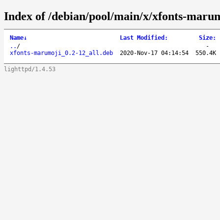
Index of /debian/pool/main/x/xfonts-marum
Name
↓
Last Modified
:
Size
:
..
/
-
xfonts-marumoji_0.2-12_all.deb
2020-Nov-17 04:14:54
550.4K
lighttpd/1.4.53