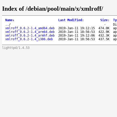
Index of /debian/pool/main/x/xmlroff/
Name
↓
Last Modified
:
Size
:
Ty
..
/
-
Di
xmlroff_0.6.2-1.4_amd64.deb
2019-Jan-11 19:12:15
474.0K
ap
xmlroff_0.6.2-1.4_arm64.deb
2019-Jan-11 18:56:53
422.9K
ap
xmlroff_0.6.2-1.4_armhf.deb
2019-Jan-11 19:12:06
432.3K
ap
xmlroff_0.6.2-1.4_i386.deb
2019-Jan-11 18:56:53
437.5K
ap
lighttpd/1.4.53