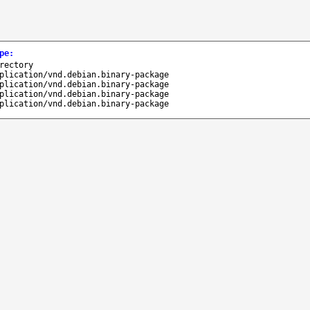
pe
:
rectory
plication/vnd.debian.binary-package
plication/vnd.debian.binary-package
plication/vnd.debian.binary-package
plication/vnd.debian.binary-package