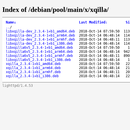
Index of /debian/pool/main/x/xqilla/
Name
↓
Last Modified
:
Si
..
/
libxqilla-dev_2.3.4-1+b1_amd64.deb
2018-Oct-14 07:59:50
113
libxqilla-dev_2.3.4-1+b1_arm64.deb
2018-Oct-14 06:48:14
114
libxqilla-dev_2.3.4-1+b1_armhf.deb
2018-Oct-14 06:48:11
113
libxqilla-dev_2.3.4-1+b1_i386.deb
2018-Oct-14 06:48:14
114
libxqilla6v5_2.3.4-1+b1_amd64.deb
2018-Oct-14 07:59:50
1
libxqilla6v5_2.3.4-1+b1_arm64.deb
2018-Oct-14 06:48:14
942
libxqilla6v5_2.3.4-1+b1_armhf.deb
2018-Oct-14 06:48:11
890
libxqilla6v5_2.3.4-1+b1_i386.deb
2018-Oct-14 06:48:14
1
xqilla_2.3.4-1+b1_amd64.deb
2018-Oct-14 07:59:50
22
xqilla_2.3.4-1+b1_arm64.deb
2018-Oct-14 06:48:14
21
xqilla_2.3.4-1+b1_armhf.deb
2018-Oct-14 06:48:11
20
xqilla_2.3.4-1+b1_i386.deb
2018-Oct-14 06:48:14
22
lighttpd/1.4.53