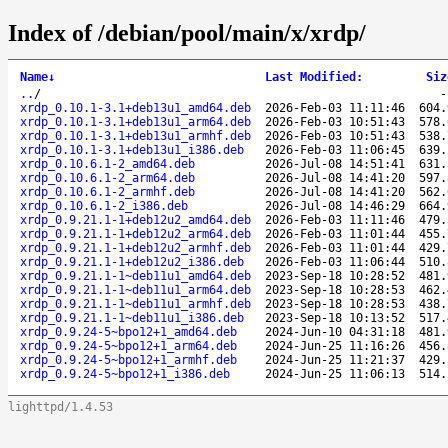
Index of /debian/pool/main/x/xrdp/
Name
↓
Last Modified
:
Siz
..
/
xrdp_0.10.1-3.1+deb13u1_amd64.deb
2026-Feb-03 11:11:46
604.
xrdp_0.10.1-3.1+deb13u1_arm64.deb
2026-Feb-03 10:51:43
578.
xrdp_0.10.1-3.1+deb13u1_armhf.deb
2026-Feb-03 10:51:43
538.
xrdp_0.10.1-3.1+deb13u1_i386.deb
2026-Feb-03 11:06:45
639.
xrdp_0.10.6.1-2_amd64.deb
2026-Jul-08 14:51:41
631.
xrdp_0.10.6.1-2_arm64.deb
2026-Jul-08 14:41:20
597.
xrdp_0.10.6.1-2_armhf.deb
2026-Jul-08 14:41:20
562.
xrdp_0.10.6.1-2_i386.deb
2026-Jul-08 14:46:29
664.
xrdp_0.9.21.1-1+deb12u2_amd64.deb
2026-Feb-03 11:11:46
479.
xrdp_0.9.21.1-1+deb12u2_arm64.deb
2026-Feb-03 11:01:44
455.
xrdp_0.9.21.1-1+deb12u2_armhf.deb
2026-Feb-03 11:01:44
429.
xrdp_0.9.21.1-1+deb12u2_i386.deb
2026-Feb-03 11:06:44
510.
xrdp_0.9.21.1-1~deb11u1_amd64.deb
2023-Sep-18 10:28:52
481.
xrdp_0.9.21.1-1~deb11u1_arm64.deb
2023-Sep-18 10:28:53
462.
xrdp_0.9.21.1-1~deb11u1_armhf.deb
2023-Sep-18 10:28:53
438.
xrdp_0.9.21.1-1~deb11u1_i386.deb
2023-Sep-18 10:13:52
517.
xrdp_0.9.24-5~bpo12+1_amd64.deb
2024-Jun-10 04:31:18
481.
xrdp_0.9.24-5~bpo12+1_arm64.deb
2024-Jun-25 11:16:26
456.
xrdp_0.9.24-5~bpo12+1_armhf.deb
2024-Jun-25 11:21:37
429.
xrdp_0.9.24-5~bpo12+1_i386.deb
2024-Jun-25 11:06:13
514.
lighttpd/1.4.53