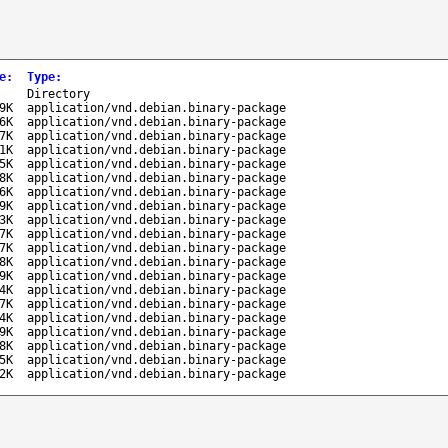
e
:
Type
:
-
Directory
9K
application/vnd.debian.binary-package
6K
application/vnd.debian.binary-package
7K
application/vnd.debian.binary-package
1K
application/vnd.debian.binary-package
5K
application/vnd.debian.binary-package
8K
application/vnd.debian.binary-package
6K
application/vnd.debian.binary-package
9K
application/vnd.debian.binary-package
3K
application/vnd.debian.binary-package
7K
application/vnd.debian.binary-package
7K
application/vnd.debian.binary-package
8K
application/vnd.debian.binary-package
9K
application/vnd.debian.binary-package
4K
application/vnd.debian.binary-package
7K
application/vnd.debian.binary-package
4K
application/vnd.debian.binary-package
9K
application/vnd.debian.binary-package
8K
application/vnd.debian.binary-package
5K
application/vnd.debian.binary-package
2K
application/vnd.debian.binary-package