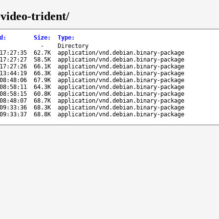
video-trident/
d
:
Size
:
Type
:
-
Directory
17:27:35
62.7K
application/vnd.debian.binary-package
17:27:27
58.5K
application/vnd.debian.binary-package
17:27:26
66.1K
application/vnd.debian.binary-package
13:44:19
66.3K
application/vnd.debian.binary-package
08:48:06
67.9K
application/vnd.debian.binary-package
08:58:11
64.3K
application/vnd.debian.binary-package
08:58:15
60.8K
application/vnd.debian.binary-package
08:48:07
68.7K
application/vnd.debian.binary-package
09:33:36
68.3K
application/vnd.debian.binary-package
09:33:37
68.8K
application/vnd.debian.binary-package