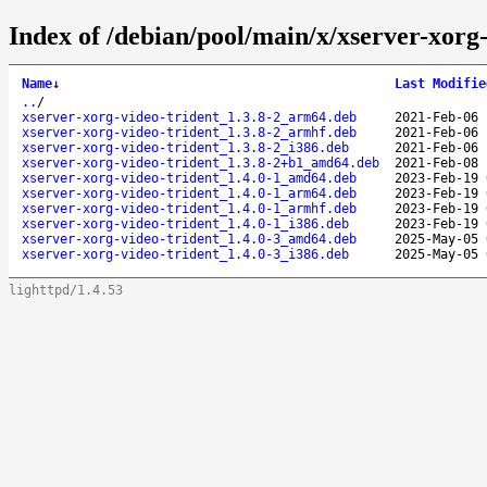
Index of /debian/pool/main/x/xserver-xorg-
Name
↓
Last Modifie
..
/
xserver-xorg-video-trident_1.3.8-2_arm64.deb
2021-Feb-06 
xserver-xorg-video-trident_1.3.8-2_armhf.deb
2021-Feb-06 
xserver-xorg-video-trident_1.3.8-2_i386.deb
2021-Feb-06 
xserver-xorg-video-trident_1.3.8-2+b1_amd64.deb
2021-Feb-08 
xserver-xorg-video-trident_1.4.0-1_amd64.deb
2023-Feb-19 
xserver-xorg-video-trident_1.4.0-1_arm64.deb
2023-Feb-19 
xserver-xorg-video-trident_1.4.0-1_armhf.deb
2023-Feb-19 
xserver-xorg-video-trident_1.4.0-1_i386.deb
2023-Feb-19 
xserver-xorg-video-trident_1.4.0-3_amd64.deb
2025-May-05 
xserver-xorg-video-trident_1.4.0-3_i386.deb
2025-May-05 
lighttpd/1.4.53