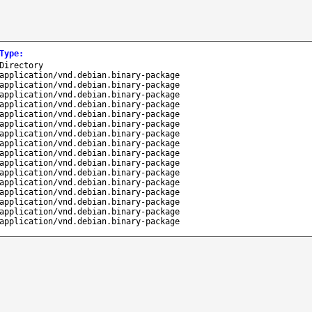
Type
:
Directory
application/vnd.debian.binary-package
application/vnd.debian.binary-package
application/vnd.debian.binary-package
application/vnd.debian.binary-package
application/vnd.debian.binary-package
application/vnd.debian.binary-package
application/vnd.debian.binary-package
application/vnd.debian.binary-package
application/vnd.debian.binary-package
application/vnd.debian.binary-package
application/vnd.debian.binary-package
application/vnd.debian.binary-package
application/vnd.debian.binary-package
application/vnd.debian.binary-package
application/vnd.debian.binary-package
application/vnd.debian.binary-package