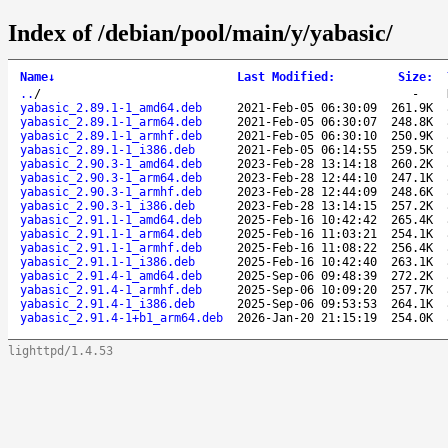
Index of /debian/pool/main/y/yabasic/
Name
↓
Last Modified
:
Size
:
..
/
-
yabasic_2.89.1-1_amd64.deb
2021-Feb-05 06:30:09
261.9K
yabasic_2.89.1-1_arm64.deb
2021-Feb-05 06:30:07
248.8K
yabasic_2.89.1-1_armhf.deb
2021-Feb-05 06:30:10
250.9K
yabasic_2.89.1-1_i386.deb
2021-Feb-05 06:14:55
259.5K
yabasic_2.90.3-1_amd64.deb
2023-Feb-28 13:14:18
260.2K
yabasic_2.90.3-1_arm64.deb
2023-Feb-28 12:44:10
247.1K
yabasic_2.90.3-1_armhf.deb
2023-Feb-28 12:44:09
248.6K
yabasic_2.90.3-1_i386.deb
2023-Feb-28 13:14:15
257.2K
yabasic_2.91.1-1_amd64.deb
2025-Feb-16 10:42:42
265.4K
yabasic_2.91.1-1_arm64.deb
2025-Feb-16 11:03:21
254.1K
yabasic_2.91.1-1_armhf.deb
2025-Feb-16 11:08:22
256.4K
yabasic_2.91.1-1_i386.deb
2025-Feb-16 10:42:40
263.1K
yabasic_2.91.4-1_amd64.deb
2025-Sep-06 09:48:39
272.2K
yabasic_2.91.4-1_armhf.deb
2025-Sep-06 10:09:20
257.7K
yabasic_2.91.4-1_i386.deb
2025-Sep-06 09:53:53
264.1K
yabasic_2.91.4-1+b1_arm64.deb
2026-Jan-20 21:15:19
254.0K
lighttpd/1.4.53