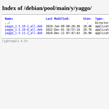
Index of /debian/pool/main/y/yaggo/
Name
↓
Last Modified
:
Size
:
Type
:
..
/
-
Director
yaggo_1.5.10-2_all.deb
2019-Jan-09 08:28:38
18.4K
applicat
yaggo_1.5.10-6_all.deb
2022-Dec-01 16:57:14
20.7K
applicat
yaggo_1.5.11-2_all.deb
2024-Dec-11 07:47:43
20.9K
applicat
lighttpd/1.4.53