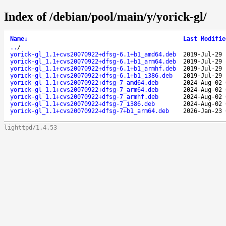
Index of /debian/pool/main/y/yorick-gl/
Name
↓
Last Modifie
..
/
yorick-gl_1.1+cvs20070922+dfsg-6.1+b1_amd64.deb
2019-Jul-29 
yorick-gl_1.1+cvs20070922+dfsg-6.1+b1_arm64.deb
2019-Jul-29 
yorick-gl_1.1+cvs20070922+dfsg-6.1+b1_armhf.deb
2019-Jul-29 
yorick-gl_1.1+cvs20070922+dfsg-6.1+b1_i386.deb
2019-Jul-29 
yorick-gl_1.1+cvs20070922+dfsg-7_amd64.deb
2024-Aug-02 
yorick-gl_1.1+cvs20070922+dfsg-7_arm64.deb
2024-Aug-02 
yorick-gl_1.1+cvs20070922+dfsg-7_armhf.deb
2024-Aug-02 
yorick-gl_1.1+cvs20070922+dfsg-7_i386.deb
2024-Aug-02 
yorick-gl_1.1+cvs20070922+dfsg-7+b1_arm64.deb
2026-Jan-23 
lighttpd/1.4.53