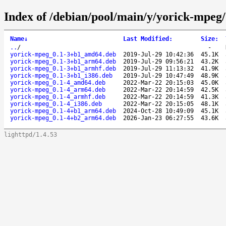
Index of /debian/pool/main/y/yorick-mpeg/
Name
↓
Last Modified
:
Size
:
..
/
-
yorick-mpeg_0.1-3+b1_amd64.deb
2019-Jul-29 10:42:36
45.1K
yorick-mpeg_0.1-3+b1_arm64.deb
2019-Jul-29 09:56:21
43.2K
yorick-mpeg_0.1-3+b1_armhf.deb
2019-Jul-29 11:13:32
41.9K
yorick-mpeg_0.1-3+b1_i386.deb
2019-Jul-29 10:47:49
48.9K
yorick-mpeg_0.1-4_amd64.deb
2022-Mar-22 20:15:03
45.0K
yorick-mpeg_0.1-4_arm64.deb
2022-Mar-22 20:14:59
42.5K
yorick-mpeg_0.1-4_armhf.deb
2022-Mar-22 20:14:59
41.3K
yorick-mpeg_0.1-4_i386.deb
2022-Mar-22 20:15:05
48.1K
yorick-mpeg_0.1-4+b1_arm64.deb
2024-Oct-28 10:49:09
45.1K
yorick-mpeg_0.1-4+b2_arm64.deb
2026-Jan-23 06:27:55
43.6K
lighttpd/1.4.53