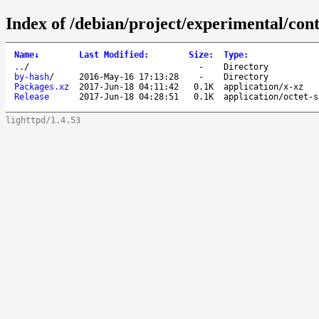
Index of /debian/project/experimental/con
Name
↓
Last Modified
:
Size
:
Type
:
..
/
-
Directory
by-hash
/
2016-May-16 17:13:28
-
Directory
Packages.xz
2017-Jun-18 04:11:42
0.1K
application/x-xz
Release
2017-Jun-18 04:28:51
0.1K
application/octet-s
lighttpd/1.4.53