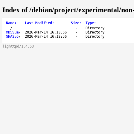
Index of /debian/project/experimental/non
Name
↓
Last Modified
:
Size
:
Type
:
..
/
-
Directory
MD5Sum
/
2026-Mar-14 16:13:56
-
Directory
SHA256
/
2026-Mar-14 16:13:56
-
Directory
lighttpd/1.4.53